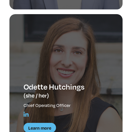
Odette Hutchings
(she / her)
Chief Operating Officer
Learn more