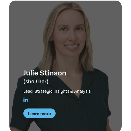
Julie Stinson
(she / her)
Lead, Strategic Insights & Analysis
Learn more