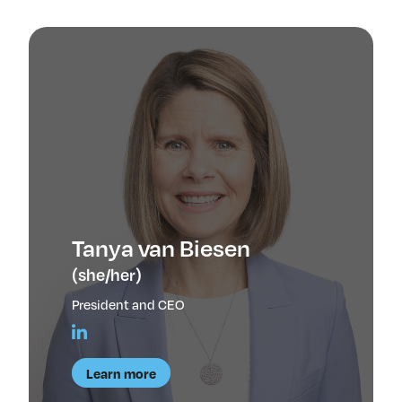
Insights & Analysis
Job Board
Find a Job
Post a Job
About Us
Management Team
Board of Directors
Advisory Council
Steering Committees
Newsroom
Tanya van Biesen
Calendar
(she/her)
Contact
President and CEO
Elevating women in the finance sector
Learn more
Join Now