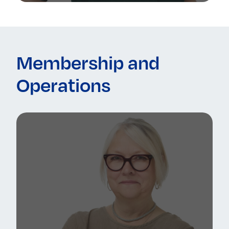
Membership and
Operations