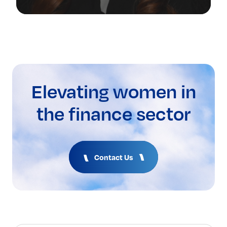
Elevating women in
the finance sector
Contact Us