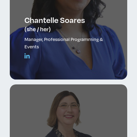
Chantelle Soares
(she / her)
Manager, Professional Programming &
Events