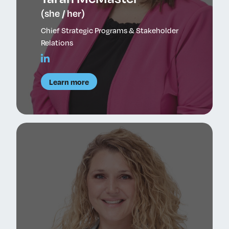
(she / her)
Chief Strategic Programs & Stakeholder
Relations
Learn more