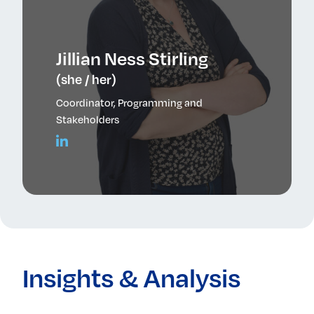
Jillian Ness Stirling
(she / her)
Coordinator, Programming and
Stakeholders
Insights & Analysis