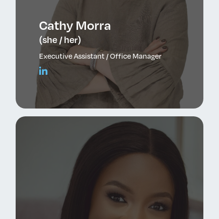
Cathy Morra
(she / her)
Executive Assistant / Office Manager