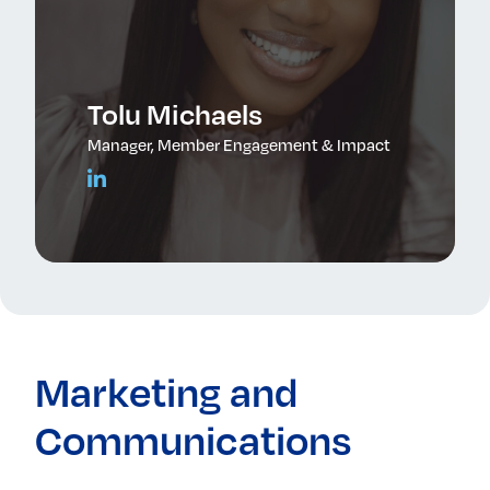
Tolu Michaels
Manager, Member Engagement & Impact
Marketing and
Communications