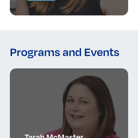
Programs and Events
Tarah McMaster