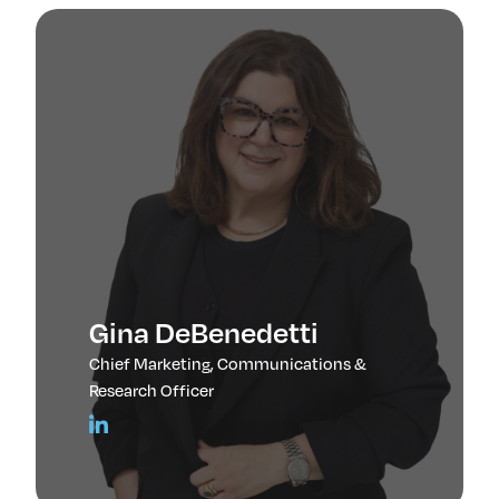
Gina DeBenedetti
Chief Marketing, Communications &
Research Officer