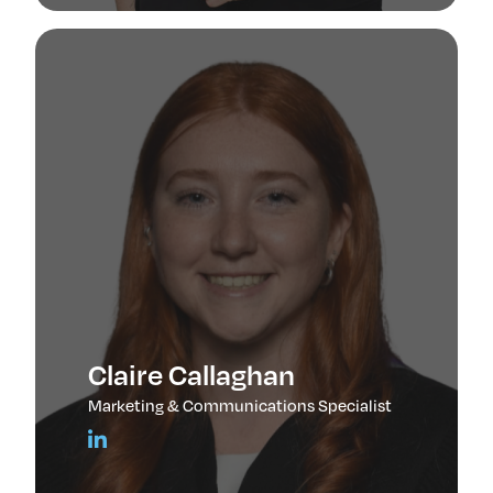
Claire Callaghan
Marketing & Communications Specialist