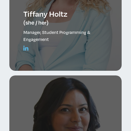
Tiffany Holtz
(she / her)
Manager, Student Programming &
Engagement