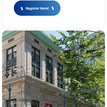
Insights & Analysis
Register Here!
Job Board
Find a Job
Post a Job
About Us
Management Team
Board of Directors
Advisory Council
Steering Committees
Newsroom
Calendar
Contact
Elevating women in the finance sector
Join Now