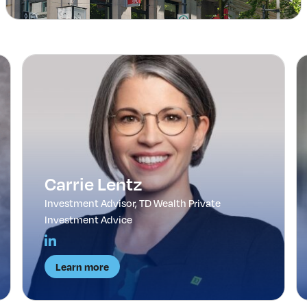
Carrie Lentz
Investment Advisor, TD Wealth Private
Investment Advice
Learn more