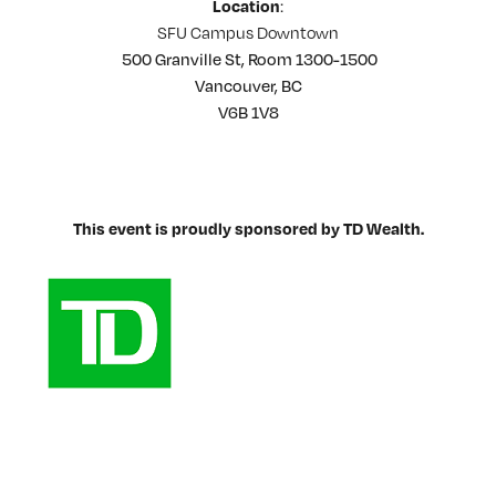
:
Location
SFU Campus Downtown
500 Granville St, Room 1300-1500
Vancouver, BC
V6B 1V8
This event is proudly sponsored by TD Wealth.