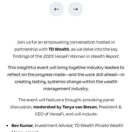
Join us for an empowering conversation hosted in
partnership with
, as we delve into the key
TD Wealth
findings of the
2025 VersaFi Women in Wealth Report
.
This insightful event will bring together industry leaders to
reflect on the progress made—and the work still ahead—in
creating lasting, systemic change within the wealth
management industry.
The event will feature a thought-provoking panel
discussion,
, President &
moderated by Tanya van Biesen
CEO of VersaFi, and will include:
, Investment Advisor, TD Wealth Private Wealth
Bev Kumar