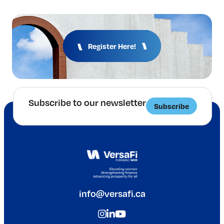
Register Here!
Subscribe to our newsletter
Subscribe
info@versafi.ca