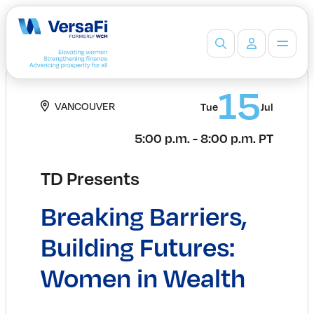
Partners
15
VANCOUVER
Our Partners
Tue
Jul
Become a Partner
5:00 p.m. - 8:00 p.m. PT
Professionals
Programs
TD Presents
Events
Board Ready Directory
Breaking Barriers,
Awards
Students
Building Futures:
High School Programs
Women in Wealth
Post-Secondary Programs
Events
Insights