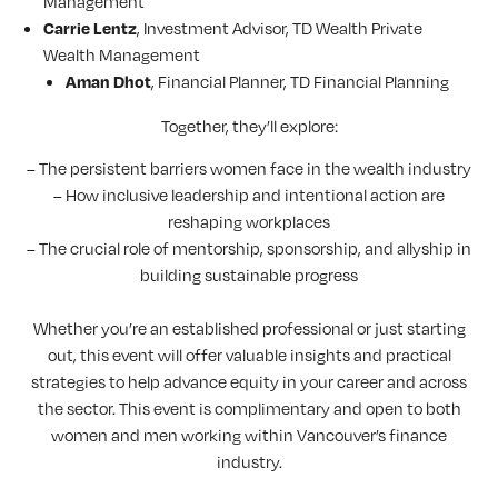
Management
, Investment Advisor, TD Wealth Private
Carrie Lentz
Wealth Management
, Financial Planner, TD Financial Planning
Aman Dhot
Together, they’ll explore:
– The persistent barriers women face in the wealth industry
– How inclusive leadership and intentional action are
reshaping workplaces
– The crucial role of mentorship, sponsorship, and allyship in
building sustainable progress
Whether you’re an established professional or just starting
out, this event will offer valuable insights and practical
strategies to help advance equity in your career and across
the sector. This event is complimentary and open to both
women and men working within Vancouver’s finance
industry.