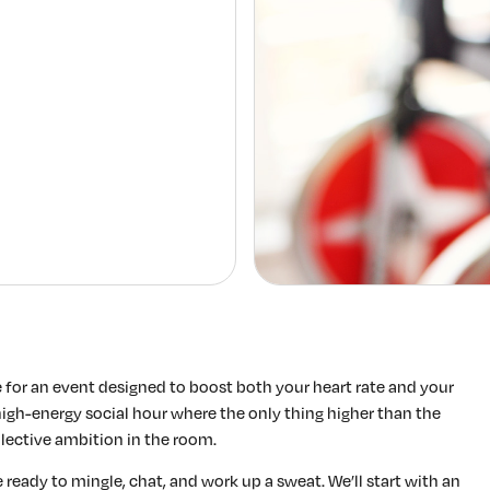
Elevating women in the finance sector
Join Now
for an event designed to boost both your heart rate and your
 a high-energy social hour where the only thing higher than the
llective ambition in the room.
 ready to mingle, chat, and work up a sweat. We’ll start with an