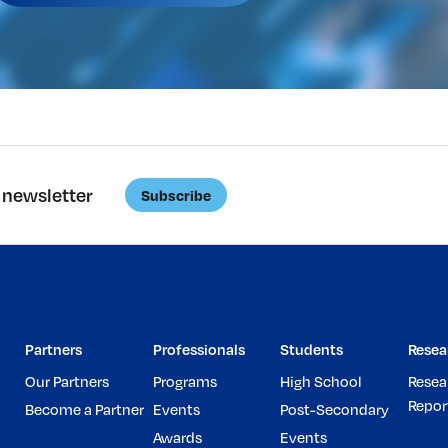
 newsletter
Subscribe
Partners
Professionals
Students
Resea
Our Partners
Programs
High School
Resea
Repor
Become a Partner
Events
Post-Secondary
Awards
Events