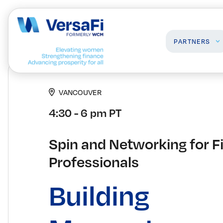
PARTNERS
VANCOUVER
Partners
Professionals
4:30 - 6 pm PT
Our Partners
Programs
Become a Partner
Events
Board Ready Directory
Spin and Networking for F
Awards
Professionals
Building