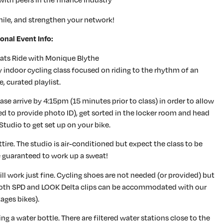
ile, and strengthen your network!
onal Event Info:
ats Ride with Monique Blythe
 indoor cycling class focused on riding to the rhythm of an
e, curated playlist.
se arrive by 4:15pm (15 minutes prior to class) in order to allow
red to provide photo ID), get sorted in the locker room and head
Studio to get set up on your bike.
re. The studio is air-conditioned but expect the class to be
e guaranteed to work up a sweat!
ll work just fine. Cycling shoes are not needed (or provided) but
both SPD and LOOK Delta clips can be accommodated with our
ages bikes).
g a water bottle. There are filtered water stations close to the