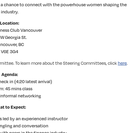
h a chance to connect with the powerhouse women shaping the
industry.
Location:
tness Club Vancouver
 W Georgia St.
ncouver, BC
V6E 3G4
mittee. To learn more about the Steering Committees, click
here
.
Agenda:
ck in (4:20 latest arrival)
m: 45 mins class
Informal networking
t to Expect:
s led by an experienced instructor
ingling and conversation
ith peers in the finance industry