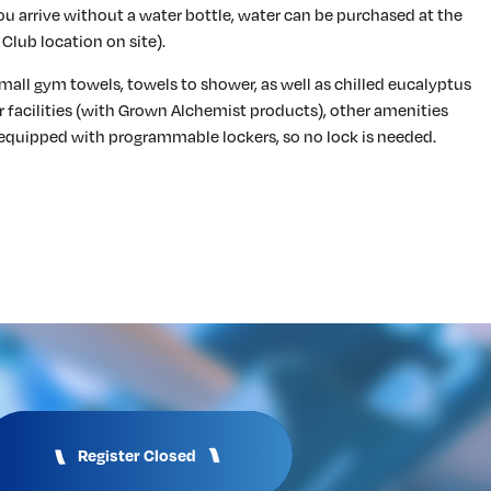
f you arrive without a water bottle, water can be purchased at the
Club location on site).
mall gym towels, towels to shower, as well as chilled eucalyptus
r facilities (with Grown Alchemist products), other amenities
equipped with programmable lockers, so no lock is needed.
Register Closed