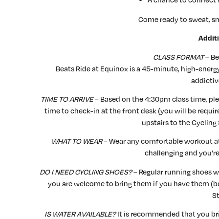
Come ready to sweat, sm
Additi
CLASS FORMAT
– Be
Beats Ride at Equinox is a 45-minute, high-energy
addictiv
TIME TO ARRIVE
– Based on the 4:30pm class time, plea
time to check-in at the front desk (you will be requi
upstairs to the Cycling 
WHAT TO WEAR
– Wear any comfortable workout atti
challenging and you’r
DO I NEED CYCLING SHOES?
– Regular running shoes wi
you are welcome to bring them if you have them (
St
IS WATER AVAILABLE?
It is recommended that you brin