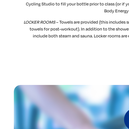
Cycling Studio to fill your bottle prior to class (or i
Body Energy 
LOCKER ROOMS
– Towels are provided (this includes s
towels for post-workout). In addition to the showe
include both steam and sauna. Locker rooms are 