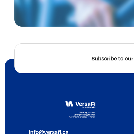
Subscribe to our
info@versafi.ca