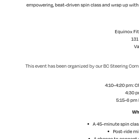
empowering, beat-driven spin class and wrap up wit
Equinox Fi
131
Va
This event has been organized by our BC Steering Com
4:10-4:20 pm: Che
4:30 p
5:15-6 pm 
Wha
A 45-minute spin clas
Post-ride m
A chance to connect w