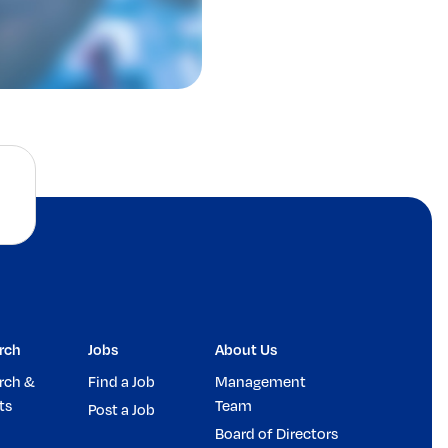
rch
Jobs
About Us
rch &
Find a Job
Management
ts
Team
Post a Job
Board of Directors