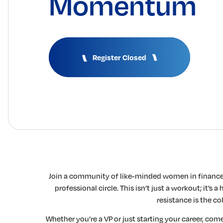
Momentum
Register Closed
Join a community of like-minded women in finance 
professional circle. This isn’t just a workout; it’s
resistance is the co
Whether you’re a VP or just starting your career, come