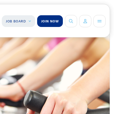
JOB BOARD
JOIN NOW
ob Board
About Us
Management Team
ind a Job
ost a Job
Board of Directors
Advisory Council
Steering
Committees
Newsroom
Calendar
Contact