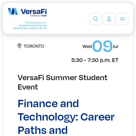
Partners
09
TORONTO
Wed
Jul
Our Partners
Become a Partner
5:30 - 7:30 p.m. ET
Professionals
Programs
VersaFi Summer Student
Events
Event
Board Ready Directory
Awards
Finance and
Students
High School Programs
Technology: Career
Post-Secondary Programs
Paths and
Events
Insights