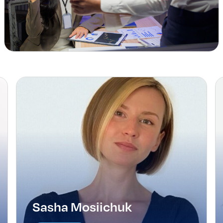
Sasha Mosiichuk