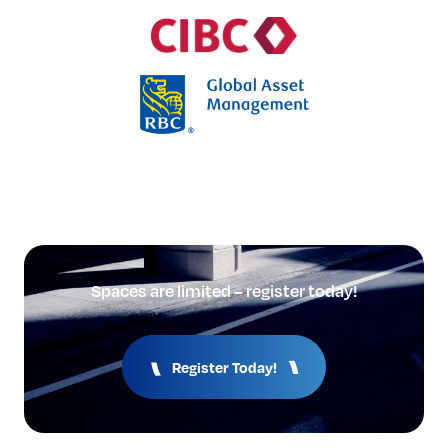
Spaces are limited – register today!
Register Today!