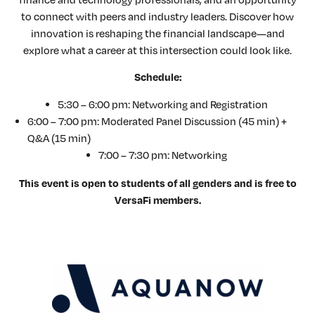
to connect with peers and industry leaders. Discover how
innovation is reshaping the financial landscape—and
explore what a career at this intersection could look like.
Schedule:
5:30 – 6:00 pm: Networking and Registration
6:00 – 7:00 pm: Moderated Panel Discussion (45 min) +
Q&A (15 min)
7:00 – 7:30 pm: Networking
This event is open to students of all genders and is free to
VersaFi members.