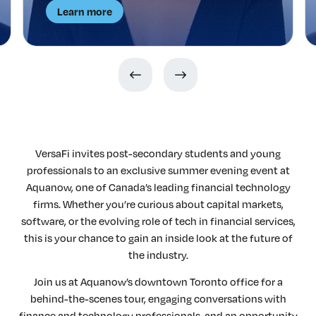
Learn more
VersaFi invites post-secondary students and young
professionals to an exclusive summer evening event at
Aquanow, one of Canada’s leading financial technology
firms. Whether you’re curious about capital markets,
software, or the evolving role of tech in financial services,
this is your chance to gain an inside look at the future of
the industry.
Join us at Aquanow’s downtown Toronto office for a
behind-the-scenes tour, engaging conversations with
finance and technology professionals, and an opportunity