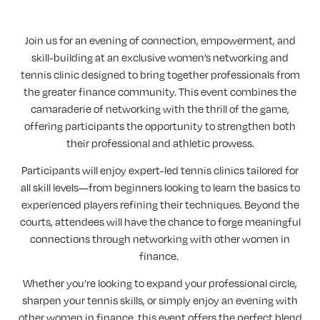
Join us for an evening of connection, empowerment, and
skill-building at an exclusive women’s networking and
tennis clinic designed to bring together professionals from
the greater finance community. This event combines the
camaraderie of networking with the thrill of the game,
offering participants the opportunity to strengthen both
their professional and athletic prowess.
Participants will enjoy expert-led tennis clinics tailored for
all skill levels—from beginners looking to learn the basics to
experienced players refining their techniques. Beyond the
courts, attendees will have the chance to forge meaningful
connections through networking with other women in
finance.
Whether you’re looking to expand your professional circle,
sharpen your tennis skills, or simply enjoy an evening with
other women in finance, this event offers the perfect blend