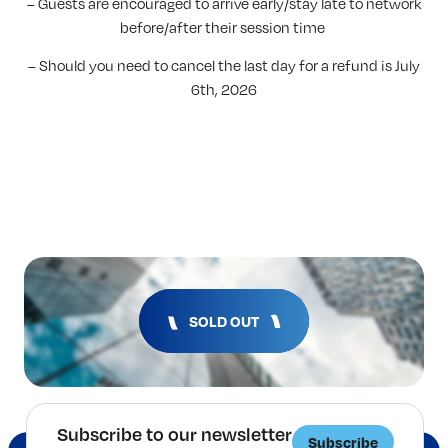
– Guests are encouraged to arrive early/stay late to network
before/after their session time
– Should you need to cancel the last day for a refund is July
6th, 2026
SOLD OUT
Subscribe to our newsletter
Subscribe