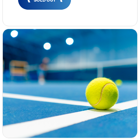
Insights & Analysis
Job Board
Find a Job
Post a Job
About Us
Management Team
Board of Directors
Advisory Council
Steering Committees
Newsroom
Calendar
Contact
Elevating women in the finance sector
Join Now