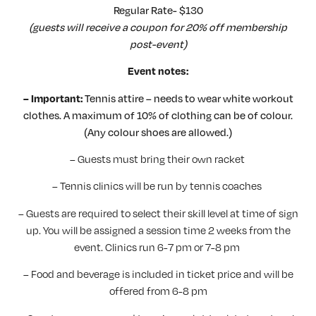
Regular Rate- $130
(guests will receive a coupon for 20% off membership
post-event)
Event notes:
Tennis attire – needs to wear white workout
– Important:
clothes. A maximum of 10% of clothing can be of colour.
(Any colour shoes are allowed.)
– Guests must bring their own racket
– Tennis clinics will be run by tennis coaches
– Guests are required to select their skill level at time of sign
up. You will be assigned a session time 2 weeks from the
event. Clinics run 6-7 pm or 7-8 pm
– Food and beverage is included in ticket price and will be
offered from 6-8 pm