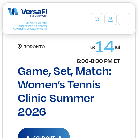
Partners
14
TORONTO
Our Partners
Tue
Jul
Become a Partner
6:00-8:00 PM ET
Professionals
Game, Set, Match:
Programs
Events
Women’s Tennis
Board Ready Directory
Clinic Summer
Awards
Students
2026
High School Programs
Post-Secondary Programs
Events
Insights
SOLD OUT