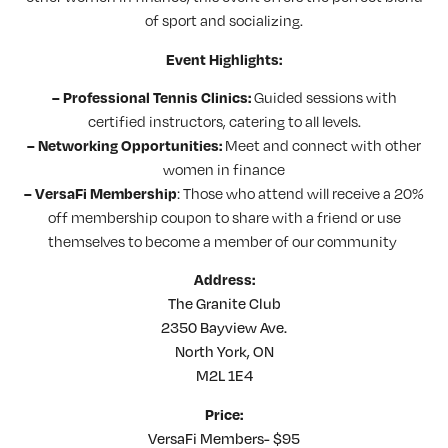
of sport and socializing.
Event Highlights:
Guided sessions with
– Professional Tennis Clinics:
certified instructors, catering to all levels.
Meet and connect with other
– Networking Opportunities:
women in finance
: Those who attend will receive a 20%
– VersaFi Membership
off membership coupon to share with a friend or use
themselves to become a member of our community
Address:
The Granite Club
2350 Bayview Ave.
North York, ON
M2L 1E4
Price:
VersaFi Members- $95