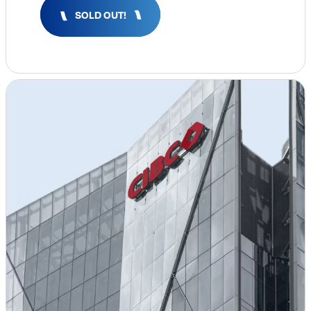
Insights & Analysis
SOLD OUT!
Job Board
Find a Job
Post a Job
About Us
Management Team
Board of Directors
Advisory Council
Steering Committees
Newsroom
Calendar
Contact
Elevating women in the finance sector
Join Now