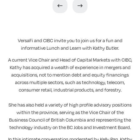
VersaFi and CIBC invite you to join us for a fun and
informative Lunch and Learn with Kathy Butler.
A current Vice Chair and Head of Capital Markets with CIBC,
Kathy has acquired a wealth of experience in mergers and
acquisitions, not to mention debt and equity financings
across multiple sectors, such as technology, telecom,
consumer retail, industrial products, and forestry.
She has also held a variety of high profile advisory positions
within the province, serving as the Vice Chair of the
Business Council of British Columbia and representing the
technology industry on the BC Jobs and Investment Board.
In this intimate conversation moderated by Kelly Pan, Kathy