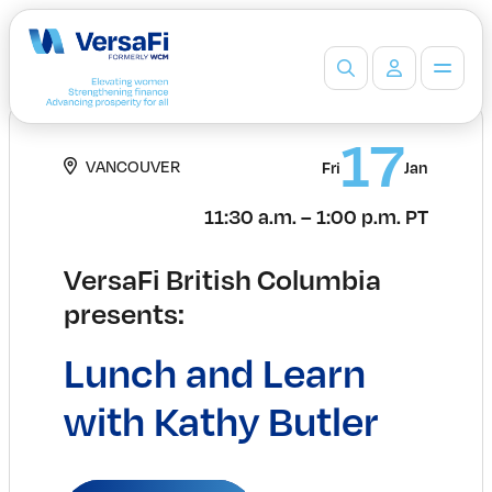
Partners
17
VANCOUVER
Our Partners
Fri
Jan
Become a Partner
11:30 a.m. – 1:00 p.m. PT
Professionals
Programs
VersaFi British Columbia
Events
presents:
Board Ready Directory
Awards
Lunch and Learn
Students
High School Programs
with Kathy Butler
Post-Secondary Programs
Events
Insights