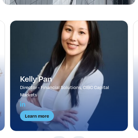
Kelly Pan
Director - Financial Solutions, CIBC Capital
Markets
Learn more