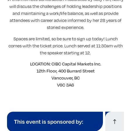
will discuss the challenges of holding leadership positions
and maintaining a work/life balance, as well as provide
attendees with career advice informed by her 28 years of
storied experience.
Spaces are limited, so be sure to sign up today! Lunch
comes with the ticket price. Lunch served at 11:30am with
the speaker starting at 12.
LOCATION: CIBC Capital Markets Inc.
12th Floor, 400 Burrard Street
Vancouver, BC
V6C 3A6
This event is sponsored by: