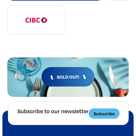
SOLD OUT!
Subscribe to our newsletter
Subscribe