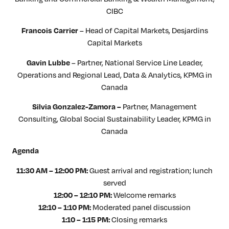
CIBC
– Head of Capital Markets, Desjardins
Francois Carrier
Capital Markets
– Partner, National Service Line Leader,
Gavin Lubbe
Operations and Regional Lead, Data & Analytics, KPMG in
Canada
Partner, Management
Silvia Gonzalez-Zamora –
Consulting, Global Social Sustainability Leader, KPMG in
Canada
Agenda
Guest arrival and registration; lunch
11:30 AM – 12:00 PM:
served
Welcome remarks
12:00 – 12:10 PM:
Moderated panel discussion
12:10 – 1:10 PM:
Closing remarks
1:10 – 1:15 PM: