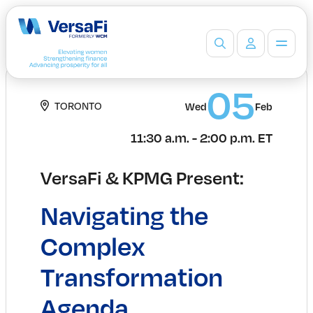
Partners
05
TORONTO
Our Partners
Wed
Feb
Become a Partner
11:30 a.m. - 2:00 p.m. ET
Professionals
Programs
VersaFi & KPMG Present:
Events
Board Ready Directory
Navigating the
Awards
Students
Complex
High School Programs
Transformation
Post-Secondary Programs
Events
Agenda
Insights