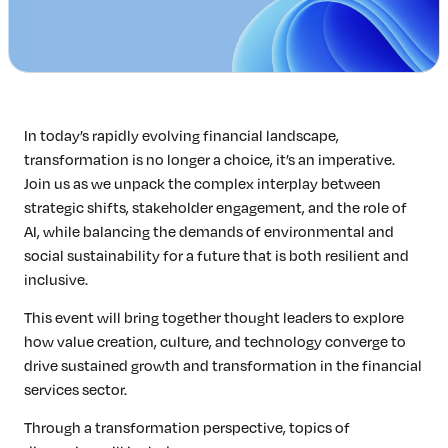
In today’s rapidly evolving financial landscape,
transformation is no longer a choice, it’s an imperative.
Join us as we unpack the complex interplay between
strategic shifts, stakeholder engagement, and the role of
AI, while balancing the demands of environmental and
social sustainability for a future that is both resilient and
inclusive.
This event will bring together thought leaders to explore
how value creation, culture, and technology converge to
drive sustained growth and transformation in the financial
services sector.
Through a transformation perspective, topics of