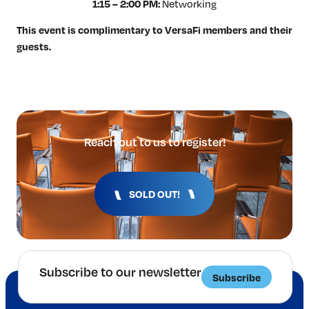
Networking
1:15 – 2:00 PM:
This event is complimentary to VersaFi members and their
guests.
Reach out to us to register!
SOLD OUT!
Subscribe to our newsletter
Subscribe