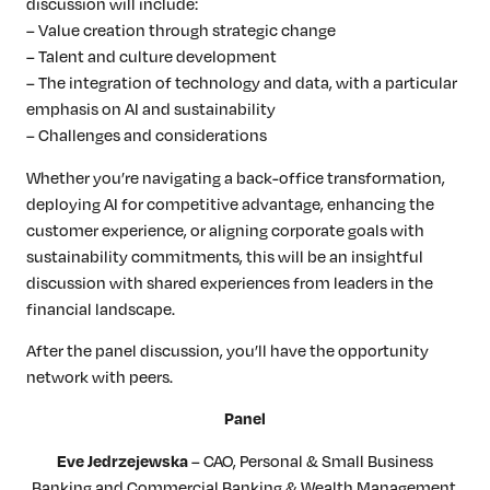
discussion will include:
– Value creation through strategic change
– Talent and culture development
– The integration of technology and data, with a particular
emphasis on AI and sustainability
– Challenges and considerations
Whether you’re navigating a back-office transformation,
deploying AI for competitive advantage, enhancing the
customer experience, or aligning corporate goals with
sustainability commitments, this will be an insightful
discussion with shared experiences from leaders in the
financial landscape.
After the panel discussion, you’ll have the opportunity
network with peers.
Panel
– CAO, Personal & Small Business
Eve Jedrzejewska
Banking and Commercial Banking & Wealth Management,