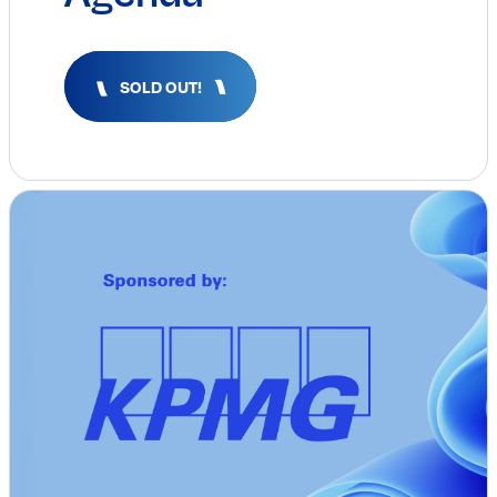
Insights & Analysis
Job Board
Find a Job
SOLD OUT!
Post a Job
About Us
Management Team
Board of Directors
Advisory Council
Steering Committees
Newsroom
Calendar
Contact
Elevating women in the finance sector
Join Now