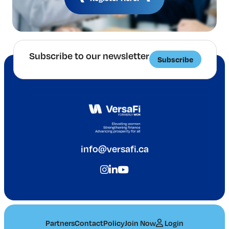
Subscribe to our newsletter
Subscribe
info@versafi.ca
Partners
Contact
Policy
Join Now
Login