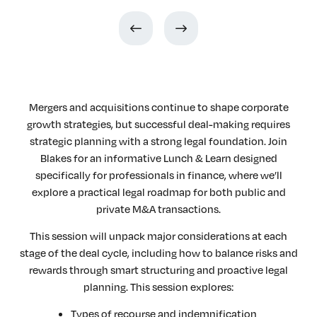
Mergers and acquisitions continue to shape corporate
growth strategies, but successful deal-making requires
strategic planning with a strong legal foundation. Join
Blakes for an informative Lunch & Learn designed
specifically for professionals in finance, where we’ll
explore a practical legal roadmap for both public and
private M&A transactions.
This session will unpack major considerations at each
stage of the deal cycle, including how to balance risks and
rewards through smart structuring and proactive legal
planning. This session explores:
Types of recourse and indemnification