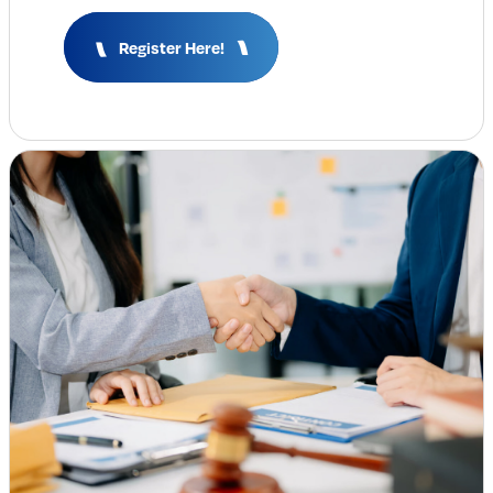
Insights & Analysis
Register Here!
Job Board
Find a Job
Post a Job
About Us
Management Team
Board of Directors
Advisory Council
Steering Committees
Newsroom
Calendar
Contact
Elevating women in the finance sector
Join Now