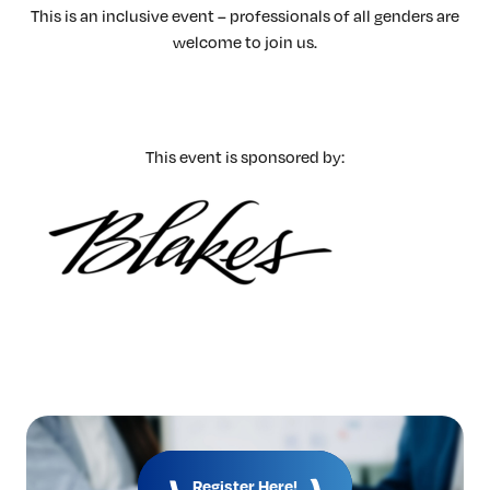
This is an inclusive event – professionals of all genders are
welcome to join us.
This event is sponsored by:
Register Here!