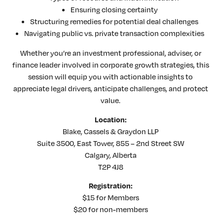
Ensuring closing certainty
Structuring remedies for potential deal challenges
Navigating public vs. private transaction complexities
Whether you’re an investment professional, adviser, or
finance leader involved in corporate growth strategies, this
session will equip you with actionable insights to
appreciate legal drivers, anticipate challenges, and protect
value.
Location:
Blake, Cassels & Graydon LLP
Suite 3500, East Tower, 855 – 2nd Street SW
Calgary, Alberta
T2P 4J8
Registration:
$15 for Members
$20 for non-members