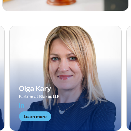
Olga Kary
Partner at Blakes LLP
Learn more