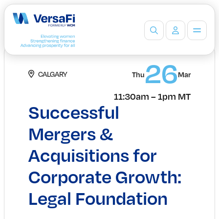
Partners
26
CALGARY
Our Partners
Thu
Mar
Become a Partner
11:30am – 1pm MT
Professionals
Successful
Programs
Events
Mergers &
Board Ready Directory
Acquisitions for
Awards
Students
Corporate Growth:
High School Programs
Post-Secondary Programs
Legal Foundation
Events
Insights