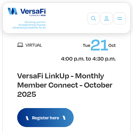
Partners
21
VIRTUAL
Our Partners
Tue
Oct
Become a Partner
4:00 p.m. to 4:30 p.m.
Professionals
Programs
VersaFi LinkUp - Monthly
Events
Member Connect - October
Board Ready Directory
2025
Awards
Students
High School Programs
Post-Secondary Programs
Register here
Events
Insights