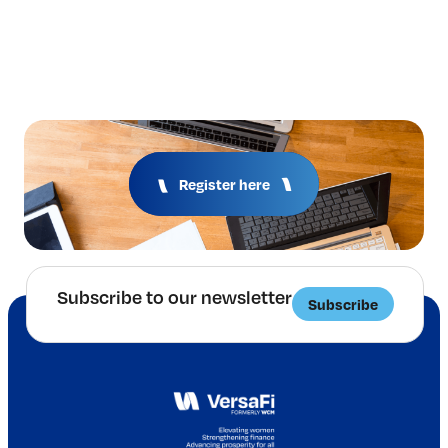
Register here
Subscribe to our newsletter
Subscribe