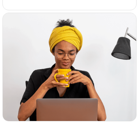
Insights & Analysis
Job Board
Find a Job
Post a Job
About Us
Management Team
Board of Directors
Advisory Council
Steering Committees
Newsroom
Calendar
Contact
Elevating women in the finance sector
Join Now