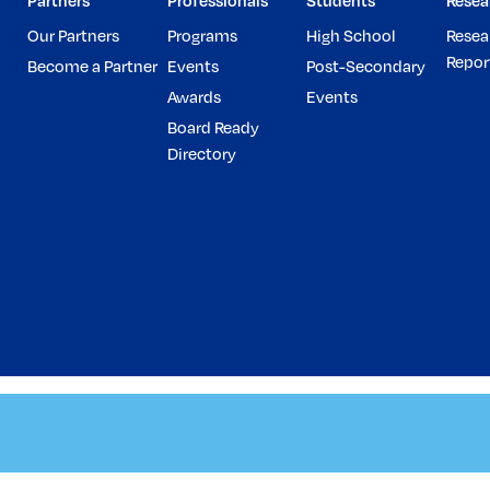
Partners
Professionals
Students
Resea
Our Partners
Programs
High School
Resea
Repor
Become a Partner
Events
Post-Secondary
Awards
Events
Board Ready
Directory