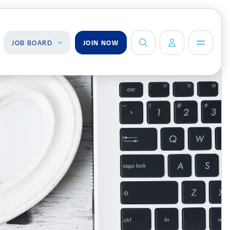
JOB BOARD
JOIN NOW
ob Board
About Us
Management Team
ind a Job
ost a Job
Board of Directors
Advisory Council
Steering
Committees
Newsroom
Calendar
Contact