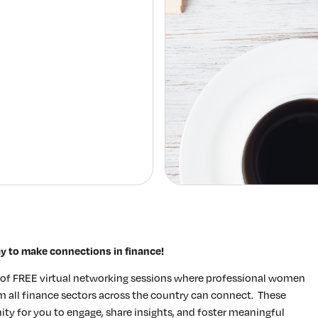
Elevating women in the finance sector
Join Now
ay to make connections in finance!
s of FREE virtual networking sessions where professional women
rom all finance sectors across the country can connect. These
y for you to engage, share insights, and foster meaningful