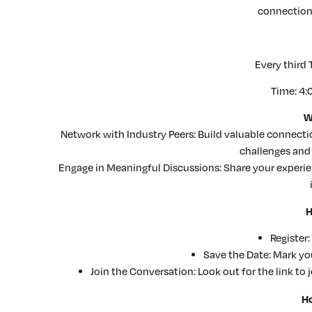
connection
Every third
Time: 4:
W
Network with Industry Peers: Build valuable connec
challenges and 
Engage in Meaningful Discussions: Share your experi
H
Register:
Save the Date: Mark you
Join the Conversation: Look out for the link to 
Ho