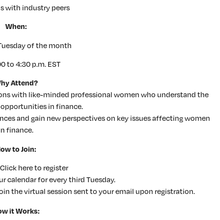
s with industry peers
When:
 Tuesday of the month
00 to 4:30 p.m. EST
hy Attend?
tions with like-minded professional women who understand the
opportunities in finance.
ences and gain new perspectives on key issues affecting women
in finance.
ow to Join:
 Click here to register
r calendar for every third Tuesday.
join the virtual session sent to your email upon registration.
w it Works: