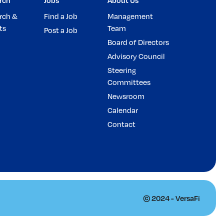
rch
Jobs
About Us
rch &
Find a Job
Management
ts
Team
Post a Job
Board of Directors
Advisory Council
Steering
Committees
Newsroom
Calendar
Contact
© 2024 - VersaFi