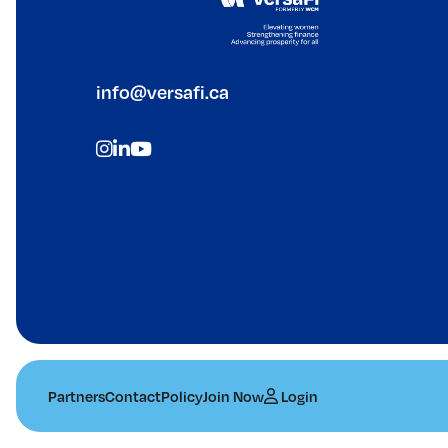
info@versafi.ca
Partners
Contact
Policy
Join Now
Login