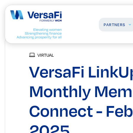
PARTNERS
VIRTUAL
Partners
Professionals
VersaFi LinkU
Our Partners
Programs
Become a Partner
Events
Board Ready Directory
Monthly Mem
Awards
Connect - Feb
2025