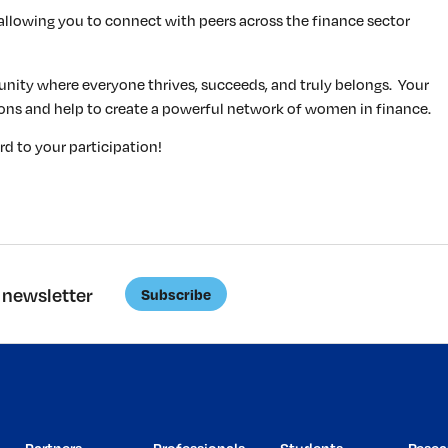
allowing you to connect with peers across the finance sector
nity where everyone thrives, succeeds, and truly belongs. Your
sions and help to create a powerful network of women in finance.
d to your participation!
 newsletter
Subscribe