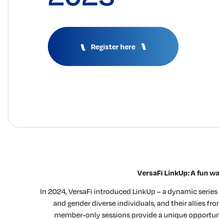
Register here
VersaFi LinkUp: A fun w
In 2024, VersaFi introduced LinkUp – a dynamic serie
and gender diverse individuals, and their allies f
member-only sessions provide a unique opportunit