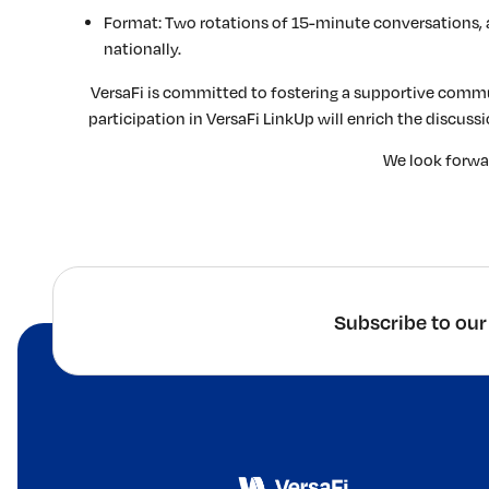
Format: Two rotations of 15-minute conversations, 
nationally.
VersaFi is committed to fostering a supportive commu
participation in VersaFi LinkUp will enrich the discus
We look forwar
Subscribe to our