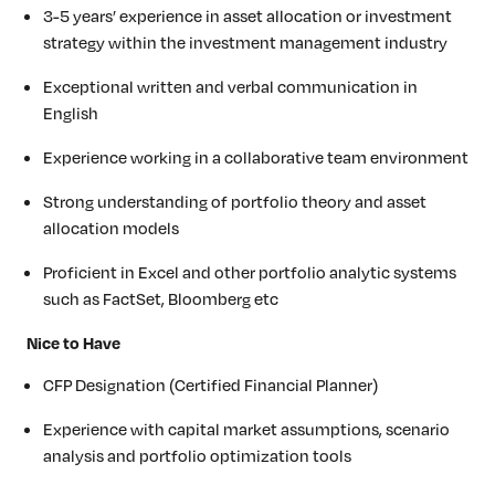
3-5 years’ experience in asset allocation or investment
strategy within the investment management industry
Exceptional written and verbal communication in
English
Experience working in a collaborative team environment
Strong understanding of portfolio theory and asset
allocation models
Proficient in Excel and other portfolio analytic systems
such as FactSet, Bloomberg etc
Nice to Have
CFP Designation (Certified Financial Planner)
Experience with capital market assumptions, scenario
analysis and portfolio optimization tools