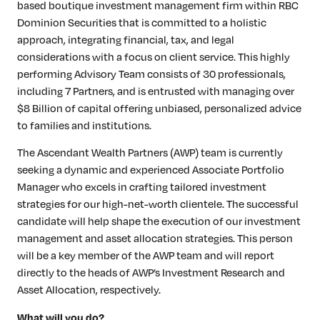
based boutique investment management firm within RBC
Dominion Securities that is committed to a holistic
approach, integrating financial, tax, and legal
considerations with a focus on client service. This highly
performing Advisory Team consists of 30 professionals,
including 7 Partners, and is entrusted with managing over
$8 Billion of capital offering unbiased, personalized advice
to families and institutions.
The Ascendant Wealth Partners (AWP) team is currently
seeking a dynamic and experienced Associate Portfolio
Manager who excels in crafting tailored investment
strategies for our high-net-worth clientele. The successful
candidate will help shape the execution of our investment
management and asset allocation strategies. This person
will be a key member of the AWP team and will report
directly to the heads of AWP’s Investment Research and
Asset Allocation, respectively.
What will you do?