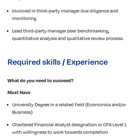
Involved in third-party manager due diligence and
monitoring.
Lead third-party manager peer benchmarking,
quantitative analysis and qualitative review process.
Required skills / Experience
What do you need to succeed?
Must Have
University Degree in a related field (Economics and/or
Business)
Chartered Financial Analyst designation or CFA Level 1
with willingness to work towards completion