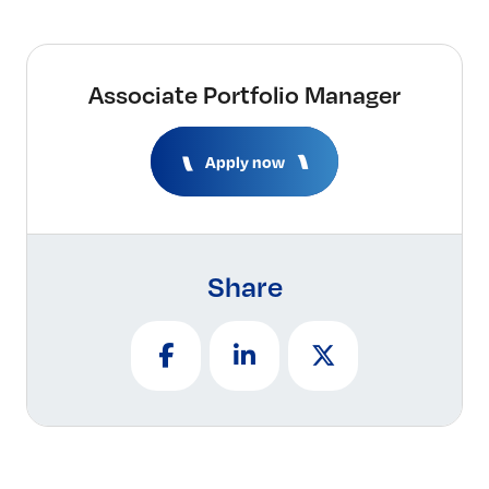
Associate Portfolio Manager
Apply now
Share