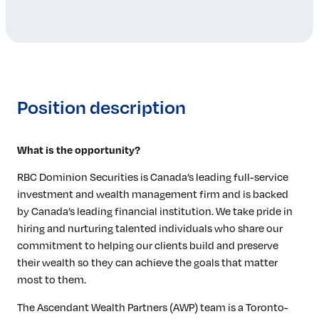
Position description
What is the opportunity?
RBC Dominion Securities is Canada’s leading full-service
investment and wealth management firm and is backed
by Canada’s leading financial institution. We take pride in
hiring and nurturing talented individuals who share our
commitment to helping our clients build and preserve
their wealth so they can achieve the goals that matter
most to them.
The Ascendant Wealth Partners (AWP) team is a Toronto-