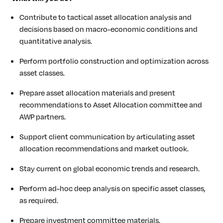
Contribute to tactical asset allocation analysis and
decisions based on macro-economic conditions and
quantitative analysis.
Perform portfolio construction and optimization across
asset classes.
Prepare asset allocation materials and present
recommendations to Asset Allocation committee and
AWP partners.
Support client communication by articulating asset
allocation recommendations and market outlook.
Stay current on global economic trends and research.
Perform ad-hoc deep analysis on specific asset classes,
as required.
Prepare investment committee materials.