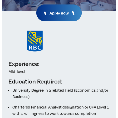
Insights & Analysis
Job Board
Apply now
Find a Job
Post a Job
About Us
Management Team
Board of Directors
Advisory Council
Steering Committees
Experience:
Newsroom
Mid-level
Calendar
Education Required:
Contact
University Degree in a related field (Economics and/or
Business)
Elevating women in the finance sector
Chartered Financial Analyst designation or CFA Level 1
Join Now
with a willingness to work towards completion