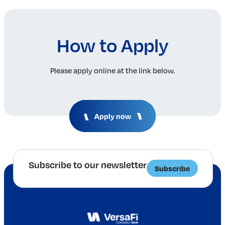
How to Apply
Please apply online at the link below.
Apply now
Subscribe to our newsletter
Subscribe