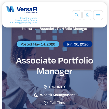
Home
Associate Portfolio Manager
Partners
Our Partners
Become a Partner
Posted May. 14, 2026
Jun. 30, 2026
Professionals
Programs
Associate Portfolio
Events
Manager
Board Ready Directory
Awards
Students
TORONTO
High School Programs
Post-Secondary Programs
Wealth Management
Events
Full-Time
Insights