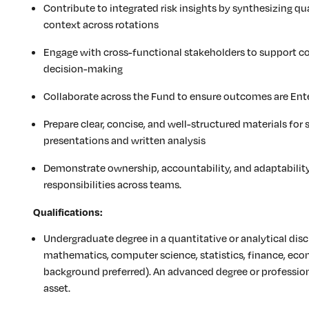
Contribute to integrated risk insights by synthesizing qu
context across rotations
Engage with cross-functional stakeholders to support c
decision-making
Collaborate across the Fund to ensure outcomes are Ente
Prepare clear, concise, and well-structured materials for 
presentations and written analysis
Demonstrate ownership, accountability, and adaptabilit
responsibilities across teams.
Qualifications:
Undergraduate degree in a quantitative or analytical disc
mathematics, computer science, statistics, finance, econ
background preferred). An advanced degree or profession
asset.