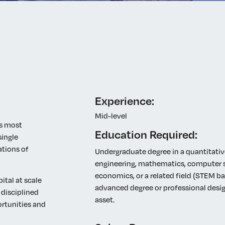
Elevating women in the finance sector
Join Now
Experience:
Mid-level
’s most
Education Required:
single
ations of
Undergraduate degree in a quantitative
engineering, mathematics, computer sc
economics, or a related field (STEM b
ital at scale
advanced degree or professional desig
 disciplined
asset.
rtunities and