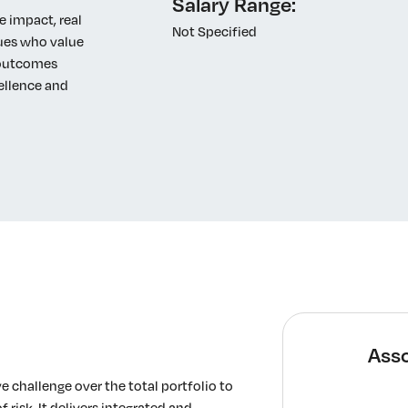
Salary Range:
e impact, real
Not Specified
gues who value
o outcomes
ellence and
Asso
 challenge over the total portfolio to
 risk. It delivers integrated and