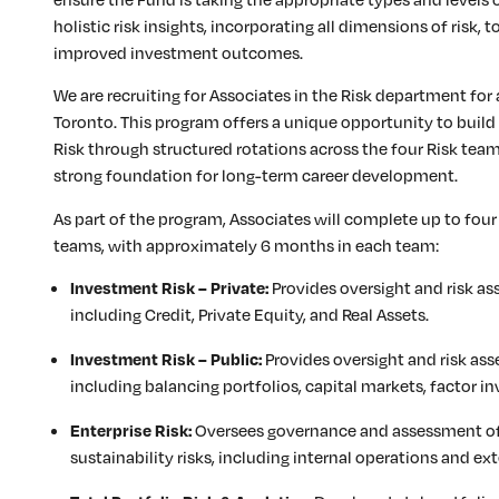
holistic risk insights, incorporating all dimensions of risk,
improved investment outcomes.
We are recruiting for Associates in the Risk department for
Toronto. This program offers a unique opportunity to buil
Risk through structured rotations across the four Risk tea
strong foundation for long-term career development.
As part of the program, Associates will complete up to four
teams, with approximately 6 months in each team:
Provides oversight and risk as
Investment Risk – Private:
including Credit, Private Equity, and Real Assets.
Provides oversight and risk ass
Investment Risk – Public:
including balancing portfolios, capital markets, factor in
Oversees governance and assessment of 
Enterprise Risk:
sustainability risks, including internal operations and e