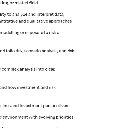
ing, or related field.
lity to analyze and interpret data,
uantitative and qualitative approaches
 modelling or exposure to risk or
rtfolio risk, scenario analysis, and risk
e complex analysis into clear,
stand how investment and risk
iplines and investment perspectives
ed environment with evolving priorities