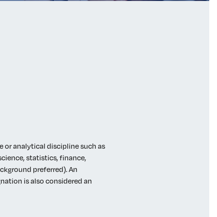
 or analytical discipline such as
ience, statistics, finance,
ackground preferred). An
nation is also considered an