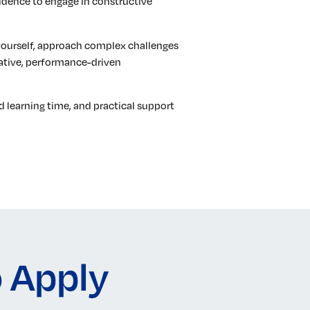
idence to engage in constructive
yourself, approach complex challenges
orative, performance-driven
d learning time, and practical support
 Apply