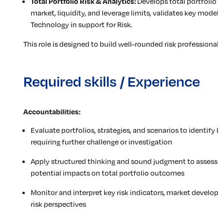
Develops total portfolio r
Total Portfolio Risk & Analytics:
market, liquidity, and leverage limits, validates key mode
Technology in support for Risk.
This role is designed to build well-rounded risk professiona
Required skills / Experience
Accountabilities:
Evaluate portfolios, strategies, and scenarios to identify 
requiring further challenge or investigation
Apply structured thinking and sound judgment to assess
potential impacts on total portfolio outcomes
Monitor and interpret key risk indicators, market devel
risk perspectives