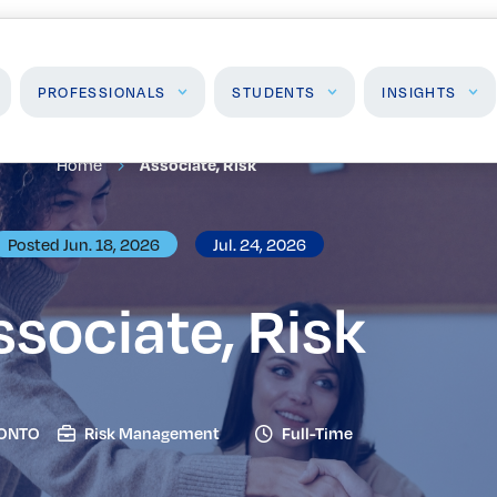
PROFESSIONALS
STUDENTS
INSIGHTS
Home
Associate, Risk
Students
Insights
J
Posted Jun. 18, 2026
Jul. 24, 2026
High School Programs
Insights & Analysis
F
Post-Secondary
P
ssociate, Risk
Programs
Events
ONTO
Risk Management
Full-Time