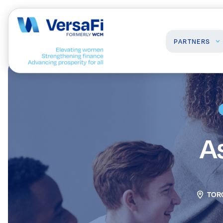
PARTNERS
Partners
Professionals
Our Partners
Programs
Become a Partner
Events
A
Board Ready Directory
Awards
TOR