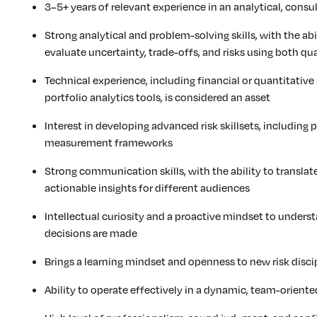
3–5+ years of relevant experience in an analytical, consult
Strong analytical and problem-solving skills, with the abi
evaluate uncertainty, trade-offs, and risks using both q
Technical experience, including financial or quantitative
portfolio analytics tools, is considered an asset
Interest in developing advanced risk skillsets, including po
measurement frameworks
Strong communication skills, with the ability to translat
actionable insights for different audiences
Intellectual curiosity and a proactive mindset to under
decisions are made
Brings a learning mindset and openness to new risk disc
Ability to operate effectively in a dynamic, team-orient