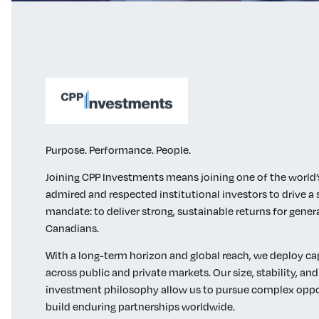
Purpose. Performance. People.
Joining CPP Investments means joining one of the world
admired and respected institutional investors to drive a 
mandate: to deliver strong, sustainable returns for gener
Canadians.
With a long-term horizon and global reach, we deploy cap
across public and private markets. Our size, stability, and
investment philosophy allow us to pursue complex oppo
build enduring partnerships worldwide.