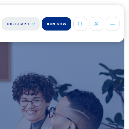
JOB BOARD
JOIN NOW
ob Board
About Us
Management Team
ind a Job
ost a Job
Board of Directors
Advisory Council
Steering
Committees
Newsroom
Calendar
Contact