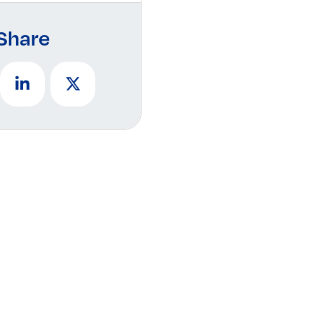
Share