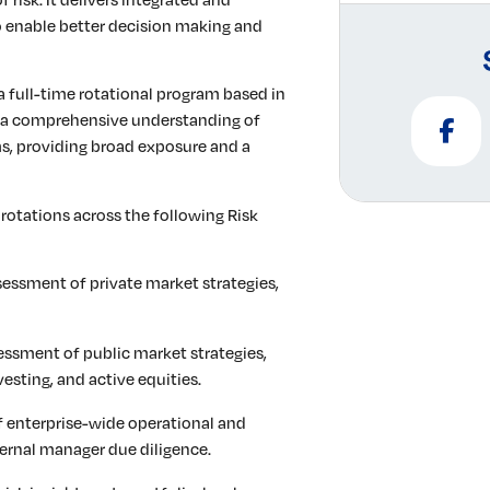
 to enable better decision making and
 a full-time rotational program based in
d a comprehensive understanding of
ms, providing broad exposure and a
 rotations across the following Risk
sessment of private market strategies,
essment of public market strategies,
vesting, and active equities.
enterprise-wide operational and
xternal manager due diligence.