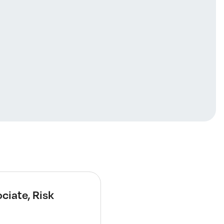
ciate, Risk