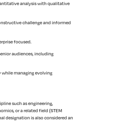
antitative analysis with qualitative
onstructive challenge and informed
rprise focused.
senior audiences, including
y while managing evolving
ipline such as engineering,
omics, or a related field (STEM
al designation is also considered an