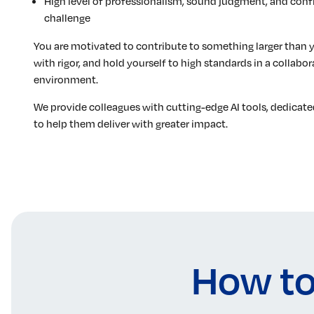
High level of professionalism, sound judgment, and conf
challenge
You are motivated to contribute to something larger than 
with rigor, and hold yourself to high standards in a collab
environment.
We provide colleagues with cutting-edge AI tools, dedicate
to help them deliver with greater impact.
How to