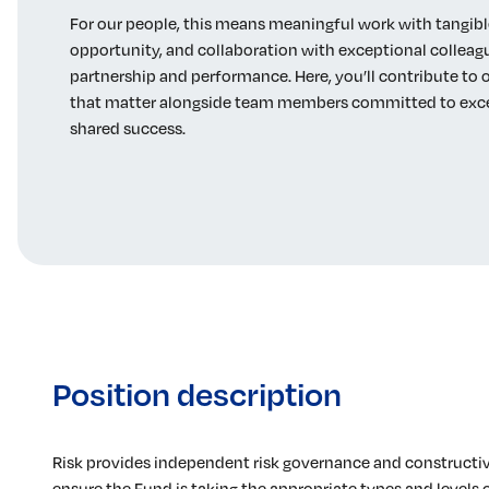
For our people, this means meaningful work with tangibl
opportunity, and collaboration with exceptional collea
partnership and performance. Here, you’ll contribute t
that matter alongside team members committed to exc
shared success.
Position description
Risk provides independent risk governance and constructive
ensure the Fund is taking the appropriate types and levels of