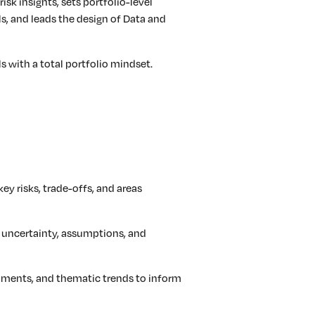
isk insights, sets portfolio-level
ls, and leads the design of Data and
ls with a total portfolio mindset.
key risks, trade-offs, and areas
 uncertainty, assumptions, and
opments, and thematic trends to inform