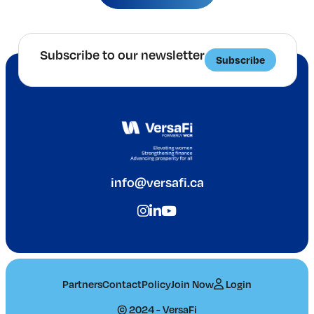
Subscribe to our newsletter
Subscribe
info@versafi.ca
Partners
Contact
Policy
Join Now
Login
© 2024 - VersaFi