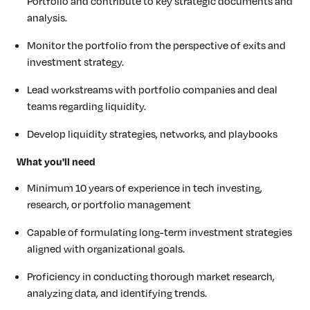
Portfolio and contribute to key strategic documents and
analysis.
Monitor the portfolio from the perspective of exits and
investment strategy.
Lead workstreams with portfolio companies and deal
teams regarding liquidity.
Develop liquidity strategies, networks, and playbooks
What you'll need
Minimum 10 years of experience in tech investing,
research, or portfolio management
Capable of formulating long-term investment strategies
aligned with organizational goals.
Proficiency in conducting thorough market research,
analyzing data, and identifying trends.