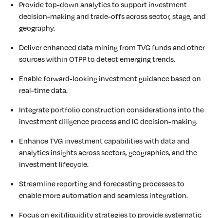
Provide top-down analytics to support investment
decision-making and trade-offs across sector, stage, and
geography.
Deliver enhanced data mining from TVG funds and other
sources within OTPP to detect emerging trends.
Enable forward-looking investment guidance based on
real-time data.
Integrate portfolio construction considerations into the
investment diligence process and IC decision-making.
Enhance TVG investment capabilities with data and
analytics insights across sectors, geographies, and the
investment lifecycle.
Streamline reporting and forecasting processes to
enable more automation and seamless integration.
Focus on exit/liquidity strategies to provide systematic