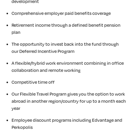
development
Comprehensive employer paid benefits coverage
Retirement income through a defined benefit pension
plan
The opportunity to invest back into the fund through
our Deferred Incentive Program
A flexible/hybrid work environment combining in office
collaboration and remote working
Competitive time off
Our Flexible Travel Program gives you the option to work
abroad in another region/country for up to a month each
year
Employee discount programs including Edvantage and
Perkopolis