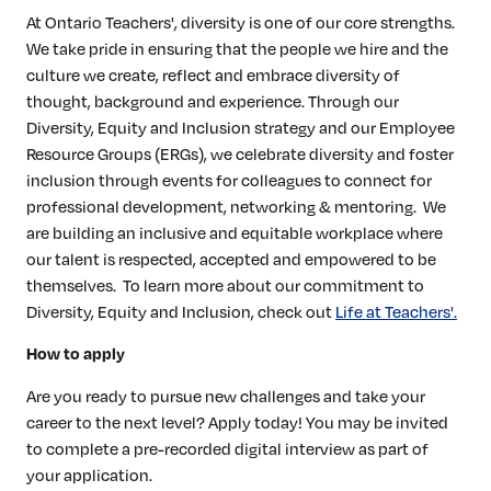
At Ontario Teachers', diversity is one of our core strengths.
We take pride in ensuring that the people we hire and the
culture we create, reflect and embrace diversity of
thought, background and experience. Through our
Diversity, Equity and Inclusion strategy and our Employee
Resource Groups (ERGs), we celebrate diversity and foster
inclusion through events for colleagues to connect for
professional development, networking & mentoring. We
are building an inclusive and equitable workplace where
our talent is respected, accepted and empowered to be
themselves. To learn more about our commitment to
Diversity, Equity and Inclusion, check out
Life at Teachers'.
How to apply
Are you ready to pursue new challenges and take your
career to the next level? Apply today! You may be invited
to complete a pre-recorded digital interview as part of
your application.