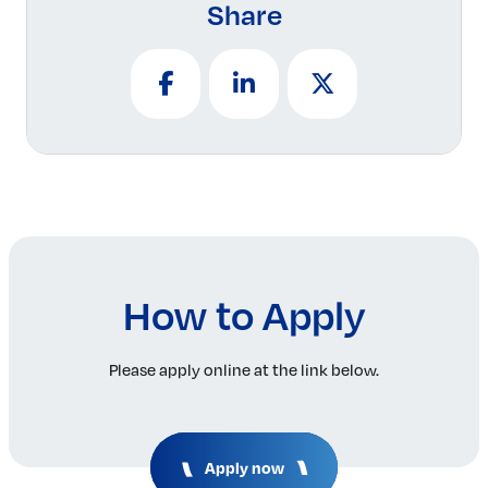
Share
How to Apply
Please apply online at the link below.
Apply now