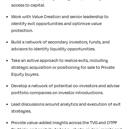
access to capital.
Work with Value Creation and senior leadership to
identify exit opportunities and optimize value
protection.
Build a network of secondary investors, funds, and
advisors to identify liquidity opportunities.
Take an active approach to realize exits, including
strategic acquisition or positioning for sale to Private
Equity buyers.
Develop a network of potential co-investors and advise
portfolio companies on investor introductions.
Lead discussions around analytics and execution of exit
strategies.
Provide value-added insights across the TVG and OTPP