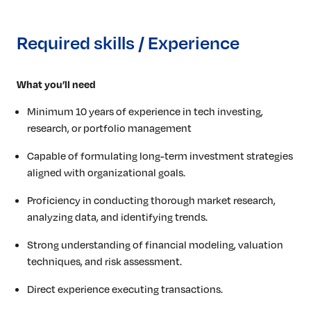
Required skills / Experience
What you’ll need
Minimum 10 years of experience in tech investing,
research, or portfolio management
Capable of formulating long-term investment strategies
aligned with organizational goals.
Proficiency in conducting thorough market research,
analyzing data, and identifying trends.
Strong understanding of financial modeling, valuation
techniques, and risk assessment.
Direct experience executing transactions.