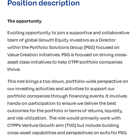
Position description
The opportunity
Exciting opportunity to join a supportive and collaborative
team of global Growth Equity investors as a Director
within the Portfolio Solutions Group (PSG) focused on
Value Creation initiatives. PSG is focused on driving cross-
asset class initiatives to help OTPP portfolio companies
thrive.
This role brings a top-down, portfolio-wide perspective on
our investing activities and activities to support our
portfolio companies through financing events. It involves
hands-on participation to ensure we deliver the best
outcomes for the portfolio in terms of returns, liquidity,
and risk utilization. The role would primarily work with
OTPP’s Venture Growth arm (TVG) but include building
cross-asset capabilities and perspectives on exits for PSG.