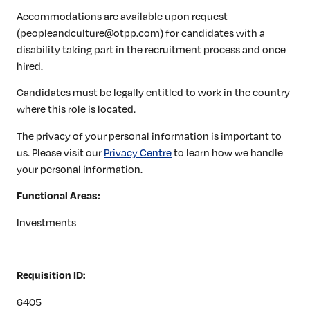
Accommodations are available upon request
(peopleandculture@otpp.com) for candidates with a
disability taking part in the recruitment process and once
hired.
Candidates must be legally entitled to work in the country
where this role is located.
The privacy of your personal information is important to
us. Please visit our
Privacy Centre
to learn how we handle
your personal information.
Functional Areas:
Investments
Requisition ID:
6405