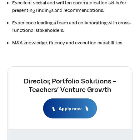
Excellent verbal and written communication skills for
presenting findings and recommendations.
Experience leading a team and collaborating with cross-
functional stakeholders.
M&A knowledge, fluency and execution capabilities
Director, Portfolio Solutions –
Teachers’ Venture Growth
Apply now