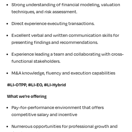
Strong understanding of financial modeling, valuation
techniques, and risk assessment.
Direct experience executing transactions.
Excellent verbal and written communication skills for
presenting findings and recommendations.
Experience leading a team and collaborating with cross-
functional stakeholders.
M&A knowledge, fluency and execution capabilities
#LI-OTPP, #LI-EO, #LI-Hybrid
What we’re offering
Pay-for-performance environment that offers
competitive salary
and incentive
Numerous opportunities for professional growth and