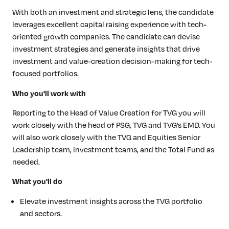
With both an investment and strategic lens, the candidate
leverages excellent capital raising experience with tech-
oriented growth companies. The candidate can devise
investment strategies and generate insights that drive
investment and value-creation decision-making for tech-
focused portfolios.
Who you'll work with
Reporting to the Head of Value Creation for TVG you will
work closely with the head of PSG, TVG and TVG’s EMD. You
will also work closely with the TVG and Equities Senior
Leadership team, investment teams, and the Total Fund as
needed.
What you'll do
Elevate investment insights across the TVG portfolio
and sectors.