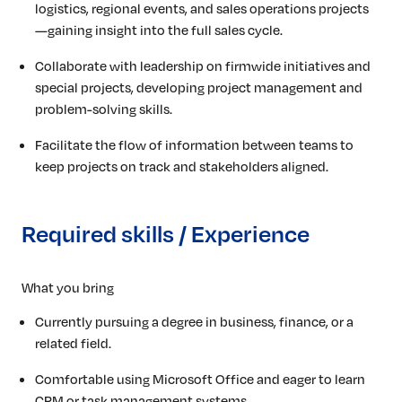
logistics, regional events, and sales operations projects
—gaining insight into the full sales cycle.
Collaborate with leadership on firmwide initiatives and
special projects, developing project management and
problem-solving skills.
Facilitate the flow of information between teams to
keep projects on track and stakeholders aligned.
Required skills / Experience
What you bring
Currently pursuing a degree in business, finance, or a
related field.
Comfortable using Microsoft Office and eager to learn
CRM or task management systems.