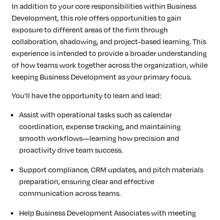
In addition to your core responsibilities within Business
Development, this role offers opportunities to gain
exposure to different areas of the firm through
collaboration, shadowing, and project-based learning. This
experience is intended to provide a broader understanding
of how teams work together across the organization, while
keeping Business Development as your primary focus.
You’ll have the opportunity to learn and lead:
Assist with operational tasks such as calendar
coordination, expense tracking, and maintaining
smooth workflows—learning how precision and
proactivity drive team success.
Support compliance, CRM updates, and pitch materials
preparation, ensuring clear and effective
communication across teams.
Help Business Development Associates with meeting