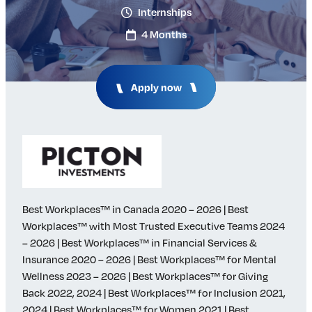
Internships
Insights & Analysis
Job Board
4 Months
Find a Job
Post a Job
About Us
Apply now
Management Team
Board of Directors
Advisory Council
Steering Committees
Newsroom
Calendar
Best Workplaces™ in Canada 2020 – 2026 | Best
Contact
Workplaces™ with Most Trusted Executive Teams 2024
– 2026 | Best Workplaces™ in Financial Services &
Elevating women in the finance sector
Insurance 2020 – 2026 | Best Workplaces™ for Mental
Wellness 2023 – 2026 | Best Workplaces™ for Giving
Join Now
Back 2022, 2024 | Best Workplaces™ for Inclusion 2021,
2024 | Best Workplaces™ for Women 2021 | Best