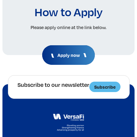
How to Apply
Please apply online at the link below.
Apply now
Subscribe to our newsletter
Subscribe