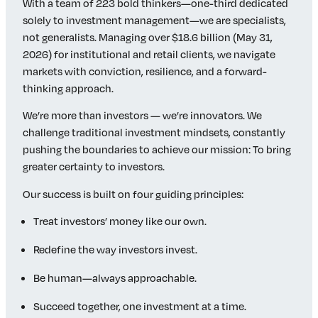
With a team of 223 bold thinkers—one-third dedicated
solely to investment management—we are specialists,
not generalists. Managing over $18.6 billion (May 31,
2026) for institutional and retail clients, we navigate
markets with conviction, resilience, and a forward-
thinking approach.
We’re more than investors — we’re innovators. We
challenge traditional investment mindsets, constantly
pushing the boundaries to achieve our mission: To bring
greater certainty to investors.
Our success is built on four guiding principles:
Treat investors’ money like our own.
Redefine the way investors invest.
Be human—always approachable.
Succeed together, one investment at a time.