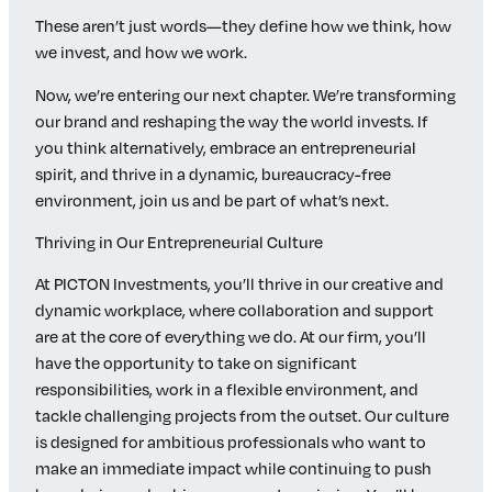
These aren’t just words—they define how we think, how
we invest, and how we work.
Now, we’re entering our next chapter. We’re transforming
our brand and reshaping the way the world invests. If
you think alternatively, embrace an entrepreneurial
spirit, and thrive in a dynamic, bureaucracy-free
environment, join us and be part of what’s next.
Thriving in Our Entrepreneurial Culture
At PICTON Investments, you’ll thrive in our creative and
dynamic workplace, where collaboration and support
are at the core of everything we do. At our firm, you’ll
have the opportunity to take on significant
responsibilities, work in a flexible environment, and
tackle challenging projects from the outset. Our culture
is designed for ambitious professionals who want to
make an immediate impact while continuing to push