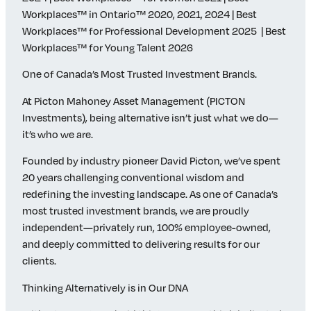
Workplaces™ in Ontario™ 2020, 2021, 2024 | Best
Workplaces™ for Professional Development 2025 | Best
Workplaces™ for Young Talent 2026
One of Canada’s Most Trusted Investment Brands.
At Picton Mahoney Asset Management (PICTON
Investments), being alternative isn’t just what we do—
it’s who we are.
Founded by industry pioneer David Picton, we’ve spent
20 years challenging conventional wisdom and
redefining the investing landscape. As one of Canada’s
most trusted investment brands, we are proudly
independent—privately run, 100% employee-owned,
and deeply committed to delivering results for our
clients.
Thinking Alternatively is in Our DNA