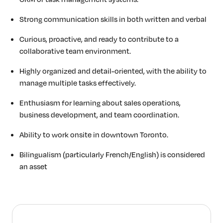
Strong communication skills in both written and verbal
Curious, proactive, and ready to contribute to a
collaborative team environment.
Highly organized and detail-oriented, with the ability to
manage multiple tasks effectively.
Enthusiasm for learning about sales operations,
business development, and team coordination.
Ability to work onsite in downtown Toronto.
Bilingualism (particularly French/English) is considered
an asset