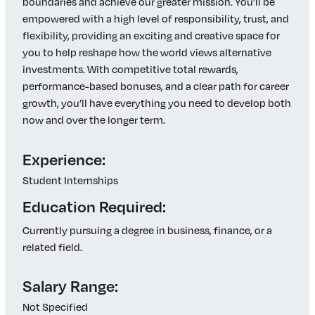
boundaries and achieve our greater mission. You’ll be
empowered with a high level of responsibility, trust, and
flexibility, providing an exciting and creative space for
you to help reshape how the world views alternative
investments. With competitive total rewards,
performance-based bonuses, and a clear path for career
growth, you’ll have everything you need to develop both
now and over the longer term.
Experience:
Student Internships
Education Required:
Currently pursuing a degree in business, finance, or a
related field.
Salary Range:
Not Specified