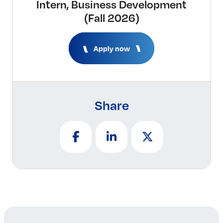
Intern, Business Development
(Fall 2026)
Apply now
Share