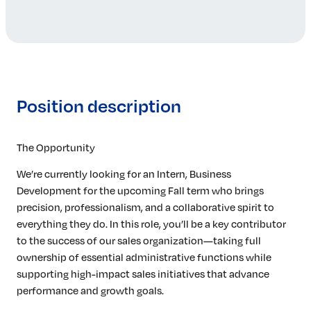
Position description
The Opportunity
We’re currently looking for an Intern, Business
Development for the upcoming Fall term who brings
precision, professionalism, and a collaborative spirit to
everything they do. In this role, you’ll be a key contributor
to the success of our sales organization—taking full
ownership of essential administrative functions while
supporting high-impact sales initiatives that advance
performance and growth goals.