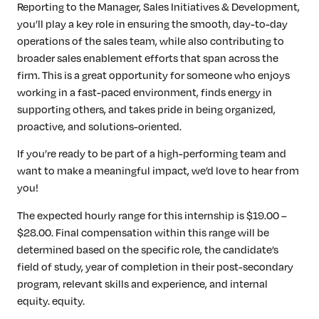
Reporting to the Manager, Sales Initiatives & Development,
you’ll play a key role in ensuring the smooth, day-to-day
operations of the sales team, while also contributing to
broader sales enablement efforts that span across the
firm. This is a great opportunity for someone who enjoys
working in a fast-paced environment, finds energy in
supporting others, and takes pride in being organized,
proactive, and solutions-oriented.
If you’re ready to be part of a high-performing team and
want to make a meaningful impact, we’d love to hear from
you!
The expected hourly range for this internship is $19.00 –
$28.00. Final compensation within this range will be
determined based on the specific role, the candidate’s
field of study, year of completion in their post-secondary
program, relevant skills and experience, and internal
equity. equity.