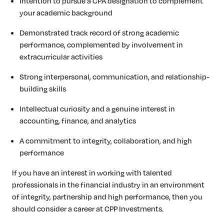
Intention to pursue a CPA designation to complement
your academic background
Demonstrated track record of strong academic
performance, complemented by involvement in
extracurricular activities
Strong interpersonal, communication, and relationship-
building skills
Intellectual curiosity and a genuine interest in
accounting, finance, and analytics
A commitment to integrity, collaboration, and high
performance
If you have an interest in working with talented
professionals in the financial industry in an environment
of integrity, partnership and high performance, then you
should consider a career at CPP Investments.