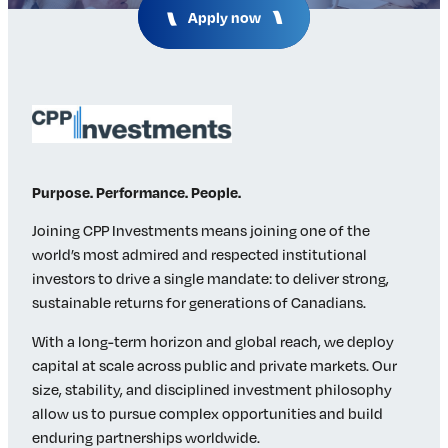
Apply now
Insights & Analysis
Job Board
Find a Job
Post a Job
About Us
Management Team
Board of Directors
Purpose. Performance. People.
Advisory Council
Steering Committees
Joining CPP Investments means joining one of the
world’s most admired and respected institutional
Newsroom
investors to drive a single mandate: to deliver strong,
Calendar
sustainable returns for generations of Canadians.
Contact
With a long-term horizon and global reach, we deploy
capital at scale across public and private markets. Our
Elevating women in the finance sector
size, stability, and disciplined investment philosophy
allow us to pursue complex opportunities and build
Join Now
enduring partnerships worldwide.