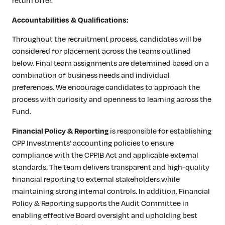
return offer.
Accountabilities & Qualifications:
Throughout the recruitment process, candidates will be
considered for placement across the teams outlined
below. Final team assignments are determined based on a
combination of business needs and individual
preferences. We encourage candidates to approach the
process with curiosity and openness to learning across the
Fund.
is responsible for establishing
Financial Policy & Reporting
CPP Investments’ accounting policies to ensure
compliance with the CPPIB Act and applicable external
standards. The team delivers transparent and high-quality
financial reporting to external stakeholders while
maintaining strong internal controls. In addition, Financial
Policy & Reporting supports the Audit Committee in
enabling effective Board oversight and upholding best