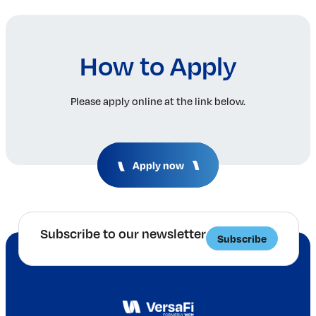
How to Apply
Please apply online at the link below.
Apply now
Subscribe to our newsletter
Subscribe