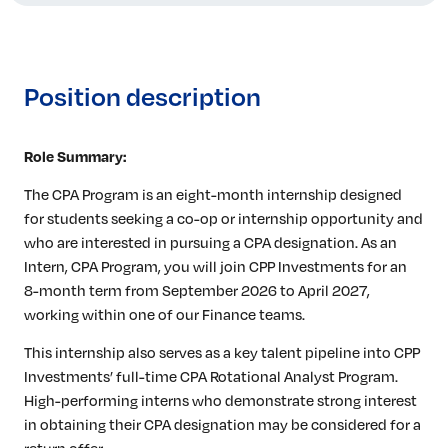
Position description
Role Summary:
The CPA Program is an eight-month internship designed
for students seeking a co-op or internship opportunity and
who are interested in pursuing a CPA designation. As an
Intern, CPA Program, you will join CPP Investments for an
8-month term from September 2026 to April 2027,
working within one of our Finance teams.
This internship also serves as a key talent pipeline into CPP
Investments’ full-time CPA Rotational Analyst Program.
High-performing interns who demonstrate strong interest
in obtaining their CPA designation may be considered for a