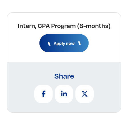
Intern, CPA Program (8-months)
Apply now
Share