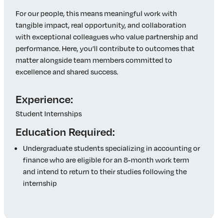
For our people, this means meaningful work with
tangible impact, real opportunity, and collaboration
with exceptional colleagues who value partnership and
performance. Here, you’ll contribute to outcomes that
matter alongside team members committed to
excellence and shared success.
Experience:
Student Internships
Education Required:
Undergraduate students specializing in accounting or
finance who are eligible for an 8-month work term
and intend to return to their studies following the
internship