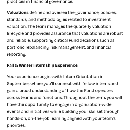
practices in financial governance.
define and oversee the governance, policies,
Valuations
standards, and methodologies related to investment
valuation. The team manages the quarterly valuation
lifecycle and provides assurance that valuations are robust
and reliable, supporting critical Fund decisions such as
portfolio rebalancing, risk management, and financial
reporting.
Fall & Winter Internship Experience:
Your experience begins with Intern Orientation in
September, where you’ll connect with fellow interns and
gain a broad understanding of how the Fund operates
across teams and functions. Throughout the term, you will
have the opportunity to engage in organization-wide
events and initiatives while building your skillset through
hands-on, on-the-job learning aligned with your team’s
priorities.