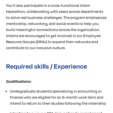
You’ll also participate in a cross-functional Intern
Hackathon, collaborating with peers across departments
to solve real business challenges. The program emphasizes
mentorship, networking, and social events to help you
build meaningful connections across the organization.
Interns are encouraged to get involved in our Employee
Resource Groups (ERGs) to expand their networks and
contribute to our inclusive culture.
Required skills / Experience
Qualifications:
Undergraduate students specializing in accounting or
finance who are eligible for an 8-month work term and
intend to return to their studies following the internship