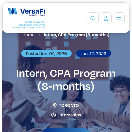
Home
Intern, CPA Program (8-months)
Partners
Our Partners
Become a Partner
Posted Jun. 04, 2026
Jun. 17, 2026
Professionals
Programs
Intern, CPA Program
Events
(8-months)
Board Ready Directory
Awards
Students
TORONTO
High School Programs
Post-Secondary Programs
Internships
Events
Insights