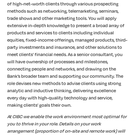
of high-net-worth clients through various prospecting
methods such as networking, telemarketing, seminars,
trade shows and other marketing tools. You will apply
extensive in-depth knowledge to present a broad array of
products and services to clients including individual
equities, fixed-income offerings, managed products, third-
party investments and insurance, and other solutions to
meet clients’ financial needs. As a senior consultant, you
will have ownership of processes and milestones,
connecting people and networks, and drawing on the
Bank’s broader team and supporting our community. The
role devises new methods to advise clients using strong
analytic and inductive thinking, delivering excellence
every day with high-quality technology and service,
making clients’ goals their own.
At CIBC we enable the work environment most optimal for
you to thrive in your role. Details on your work
arrangement (proportion of on-site and remote work) will