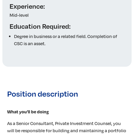
Experience:
Mid-level
Education Required:
Degree in business or a related field. Completion of
CSC is an asset.
Position description
What you’ll be doing
As a Senior Consultant, Private Investment Counsel, you
will be responsible for building and maintaining a portfolio