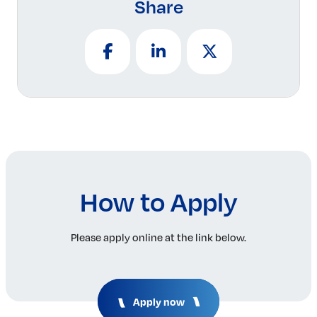
Share
How to Apply
Please apply online at the link below.
Apply now