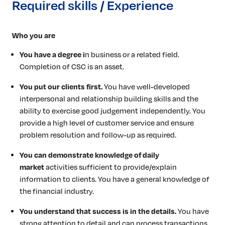
Required skills / Experience
Who you are
You have a degree i
n business or a related field.
Completion of CSC is an asset.
You put our clients first.
You have well-developed
interpersonal and relationship building skills and the
ability to exercise good judgement independently. You
provide a high level of customer service and ensure
problem resolution and follow-up as required.
You can demonstrate knowledge of daily
market
activities sufficient to provide/explain
information to clients. You have a general knowledge of
the financial industry.
You understand that success is in the details.
You have
strong attention to detail and can process transactions