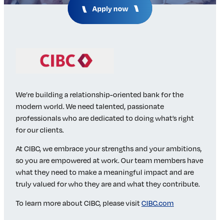
Apply now
Insights & Analysis
Job Board
Find a Job
Post a Job
About Us
Management Team
Board of Directors
We’re building a relationship-oriented bank for the
Advisory Council
modern world. We need talented, passionate
Steering Committees
professionals who are dedicated to doing what’s right
Newsroom
for our clients.
Calendar
At CIBC, we embrace your strengths and your ambitions,
Contact
so you are empowered at work. Our team members have
what they need to make a meaningful impact and are
Elevating women in the finance sector
truly valued for who they are and what they contribute.
To learn more about CIBC, please visit
CIBC.com
Join Now