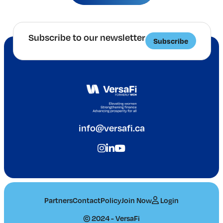
Subscribe to our newsletter
Subscribe
info@versafi.ca
Partners
Contact
Policy
Join Now
Login
© 2024 - VersaFi