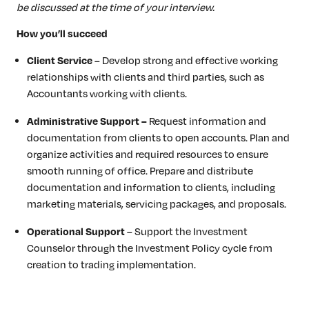
be discussed at the time of your interview.
How you’ll succeed
Client Service
– Develop strong and effective working
relationships with clients and third parties, such as
Accountants working with clients.
Administrative Support –
Request information and
documentation from clients to open accounts. Plan and
organize activities and required resources to ensure
smooth running of office. Prepare and distribute
documentation and information to clients, including
marketing materials, servicing packages, and proposals.
Operational Support
– Support the Investment
Counselor through the Investment Policy cycle from
creation to trading implementation.