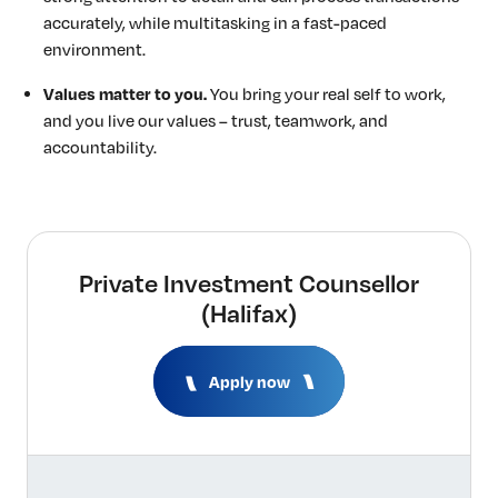
accurately, while multitasking in a fast-paced
environment.
Values matter to you.
You bring your real self to work,
and you live our values – trust, teamwork, and
accountability.
Private Investment Counsellor
(Halifax)
Apply now