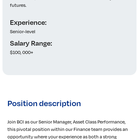
futures.
Experience:
Senior-level
Salary Range:
$100, 000+
Position description
Join BCI as our Senior Manager, Asset Class Performance,
this pivotal position within our Finance team provides an
opportunity where your experience as both a strong