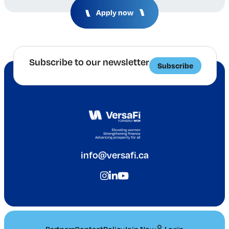
Apply now
Subscribe to our newsletter
Subscribe
info@versafi.ca
Partners
Contact
Policy
Join Now
Login