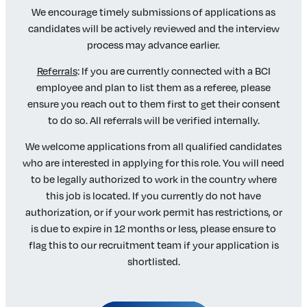
We encourage timely submissions of applications as
candidates will be actively reviewed and the interview
process may advance earlier.
Referrals
: If you are currently connected with a BCI
employee and plan to list them as a referee, please
ensure you reach out to them first to get their consent
to do so. All referrals will be verified internally.
We welcome applications from all qualified candidates
who are interested in applying for this role. You will need
to be legally authorized to work in the country where
this job is located. If you currently do not have
authorization, or if your work permit has restrictions, or
is due to expire in 12 months or less, please ensure to
flag this to our recruitment team if your application is
shortlisted.