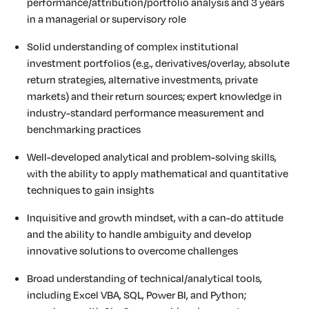
performance/attribution/portfolio
analysis and 3 years
in a managerial or supervisory role
Solid understanding of complex institutional
investment portfolios (e.g., derivatives/overlay, absolute
return strategies, alternative investments, private
markets) and their return sources; expert knowledge in
industry-standard performance measurement and
benchmarking practices
Well-developed analytical and problem-solving skills,
with the ability to apply mathematical and quantitative
techniques to gain insights
Inquisitive and growth mindset, with a can-do attitude
and the ability to handle ambiguity and develop
innovative solutions to overcome challenges
Broad understanding of technical/analytical tools,
including Excel VBA, SQL, Power BI, and Python;