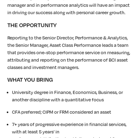
manager and in performance analytics will have an impact
in driving our success along with personal career growth.
THE OPPORTUNITY
Reporting to the Senior Director, Performance & Analytics,
the Senior Manager, Asset Class Performance leads a team
that provides one-stop performance service on measuring,
attributing and reporting on the performance of BCI asset
classes and investment managers.
WHAT YOU BRING
University degree in Finance, Economics, Business, or
another discipline with a quantitative focus
CFA preferred; CIPM or FRM considered an asset
7+ years of progressive experience in financial services,
with at least 5 years’ in