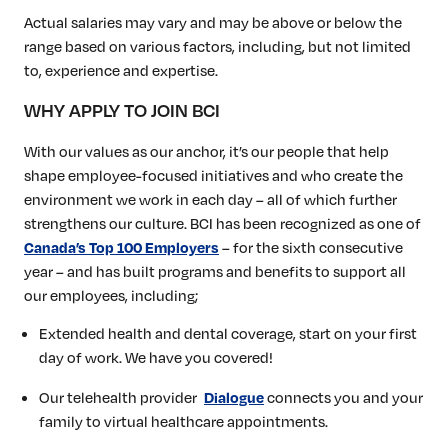
Actual salaries may vary and may be above or below the
range based on various factors, including, but not limited
to, experience and expertise.
WHY APPLY TO JOIN BCI
With our values as our anchor, it’s our people that help
shape employee-focused initiatives and who create the
environment we work in each day – all of which further
strengthens our culture. BCI has been recognized as one of
– for the sixth consecutive
Canada’s Top 100 Employers
year – and has built programs and benefits to support all
our employees, including;
Extended health and dental coverage, start on your first
day of work. We have you covered!
Our telehealth provider
connects you and your
Dialogue
family to virtual healthcare appointments.