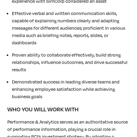
experience with SimCorp considered an asset
Effective verbal and written communication skills,
capable of explaining numbers clearly and adapting
messages for different audiences; proficient in various
media such as briefing notes, reports, slides, or
dashboards
Proven ability to collaborate effectively, build strong
relationships, influence outcomes, and drive successful
results
Demonstrated success in leading diverse teams and
enhancing employee satisfaction while achieving
business goals
WHO YOU WILL WORK WITH
Performance & Analytics serves as an authoritative source
of performance information, playing a crucial role in
supporting BCI’s investment strategy. By adopting a