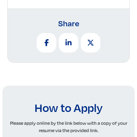
Share
How to Apply
Please apply online by the link below with a copy of your
resume via the provided link.