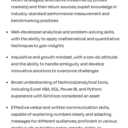
markets) and their return sources; expert knowledge in
industry-standard performance measurement and
benchmarking practices
Well-developed analytical and problem-solving skills,
with the ability to apply mathematical and quantitative
techniques to gain insights
Inquisitive and growth mindset, with a can-do attitude
and the ability to handle ambiguity and develop
innovative solutions to overcome challenges
Broad understanding of technical/analytical tools,
including Excel VBA, SQL, Power BI, and Python;
experience with SimCorp considered an asset
Effective verbal and written communication skills,
capable of explaining numbers clearly and adapting
messages for different audiences; proficient in various
media such as briefing notes, reports, slides, or