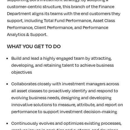
customer-centric structure, this branch of the Finance
Department aligns its teams with the end customers they
support, including Total Fund Performance, Asset Class
Performance, Client Performance, and Performance
Analytics & Support.
WHAT YOU GET TO DO
Build and lead a highly engaged team by attracting,
developing, and retaining talent to achieve business
objectives
Collaborates closely with investment managers across
all asset classes to proactively identify and respond to
evolving business needs, designing and developing
innovative solutions to measure, attribute, and report on
performance to support investment decision-making
Continuously evolves and optimizes existing processes,
resolves issues in analytics and systems, and develops