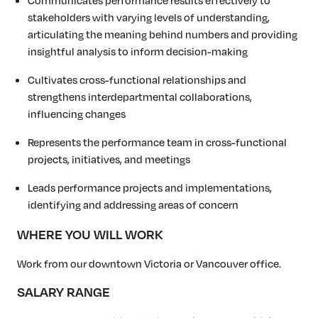
stakeholders with varying levels of understanding,
articulating the meaning behind numbers and providing
insightful analysis to inform decision-making
Cultivates cross-functional relationships and
strengthens interdepartmental collaborations,
influencing changes
Represents the performance team in cross-functional
projects, initiatives, and meetings
Leads performance projects and implementations,
identifying and addressing areas of concern
WHERE YOU WILL WORK
Work from our downtown Victoria or Vancouver office.
SALARY RANGE