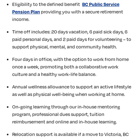
Eligibility to the defined benefit
BC Public Service
providing you with a secure retirement
Pension Plan
income.
Time off includes: 20 days vacation, 6 paid sick days, 6
paid personal days, and 2 paid days for volunteering – to
support physical, mental, and community health.
Four days in office, with the option to work from home
once a week, promoting both a collaborative work
culture and a healthy work-life balance.
Annual wellness allowance to support an active lifestyle
as well as physical well-being when working at home.
On-going learning through our in-house mentoring
program, professional dues support, tuition
reimbursement and online and in-house learning.
Relocation support is available if a move to Victoria, BC