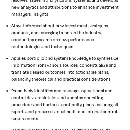
new analytics and attributions to enhance investment
managers’ insights
Stays informed about new investment strategies,
products, and emerging trends in the industry,
conducting research on new performance
methodologies and techniques
Applies portfolio and system knowledge to synthesize
information from various sources, conceptualize and
translate desired outcomes into actionable plans,
balancing theoretical and practical considerations
Proactively identifies and manages operational and
control risks, maintains and updates operating
procedures and business continuity plans, ensuring all
reports and processes meet audit and internal control
requirements
Communicates performance results effectively to