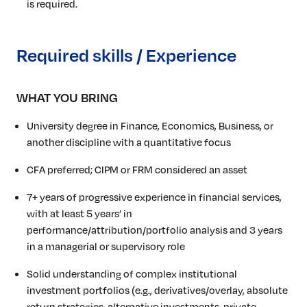
is required.
Required skills / Experience
WHAT YOU BRING
University degree in Finance, Economics, Business, or
another discipline with a quantitative focus
CFA preferred; CIPM or FRM considered an asset
7+ years of progressive experience in financial services,
with at least 5 years’ in
performance/attribution/portfolio
analysis and 3 years
in a managerial or supervisory role
Solid understanding of complex institutional
investment portfolios (e.g., derivatives/overlay, absolute
return strategies, alternative investments, private