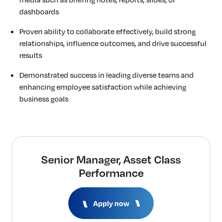
dashboards
Proven ability to collaborate effectively, build strong
relationships, influence outcomes, and drive successful
results
Demonstrated success in leading diverse teams and
enhancing employee satisfaction while achieving
business goals
Senior Manager, Asset Class
Performance
Apply now