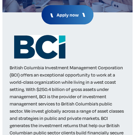
Insights & Analysis
Job Board
Apply now
Find a Job
Post a Job
About Us
Management Team
Board of Directors
Advisory Council
British Columbia Investment Management Corporation
Steering Committees
(BCI) offers an exceptional opportunity to work at a
Newsroom
world-class organization while living in a west coast
Calendar
setting. With $250.4 billion of gross assets under
Contact
management, BCI is the provider of investment
management services to British Columbia’s public
sector. We invest globally across a range of asset classes
Elevating women in the finance sector
and strategies in public and private markets. BCI
generates the investment returns that help our British
Join Now
Columbian public sector clients build financially secure