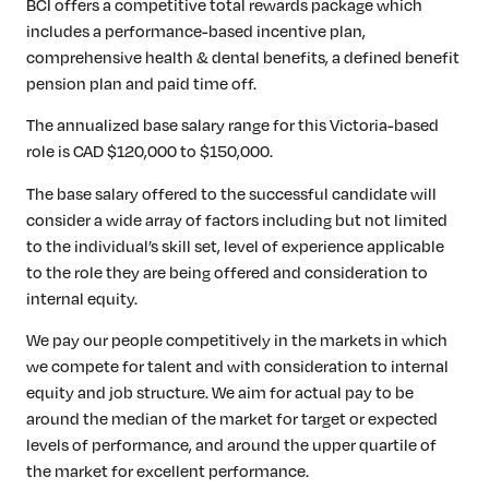
BCI offers a competitive total rewards package which
includes a performance-based incentive plan,
comprehensive health & dental benefits, a defined benefit
pension plan and paid time off.
The annualized base salary range for this Victoria-based
role is CAD $120,000 to $150,000.
The base salary offered to the successful candidate will
consider a wide array of factors including but not limited
to the individual’s skill set, level of experience applicable
to the role they are being offered and consideration to
internal equity.
We pay our people competitively in the markets in which
we compete for talent and with consideration to internal
equity and job structure. We aim for actual pay to be
around the median of the market for target or expected
levels of performance, and around the upper quartile of
the market for excellent performance.