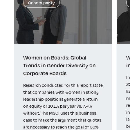
Gender parity
Women on Boards: Global
W
Trends in Gender Diversity on
i
Corporate Boards
I
2
Research conducted for this report state
E
that companies with women in strong
m
leadership positions generate a return
r
on equity of 10.1% per year vs. 7.4%
i
without. The MSCI uses this business
l
case to make the argument that quotas
b
are necessary to reach the goal of 30%