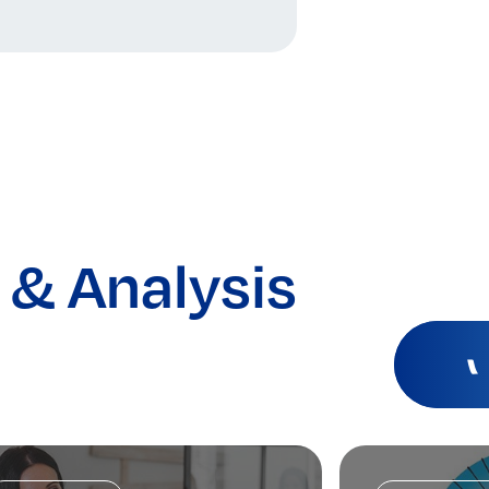
 & Analysis