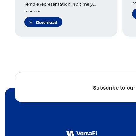
a
female representation in a timely
manner.
Download
Subscribe to our