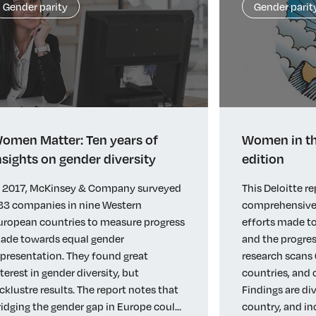
Gender parity
Gender parit
omen Matter: Ten years of
Women in th
nsights on gender diversity
edition
n 2017, McKinsey & Company surveyed
This Deloitte re
33 companies in nine Western
comprehensive 
uropean countries to measure progress
efforts made to
ade towards equal gender
and the progres
epresentation. They found great
research scans 
nterest in gender diversity, but
countries, and
acklustre results. The report notes that
Findings are di
ridging the gender gap in Europe could
country, and in