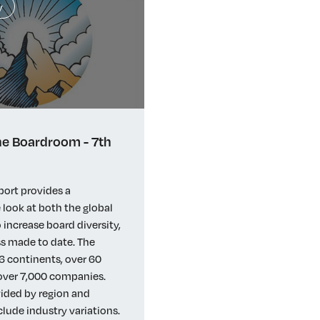
y
e Boardroom - 7th
port provides a
look at both the global
 increase board diversity,
s made to date. The
6 continents, over 60
 over 7,000 companies.
vided by region and
clude industry variations.