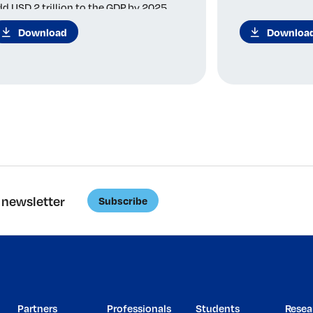
dd USD 2 trillion to the GDP by 2025.
Download
Downloa
 newsletter
Subscribe
Partners
Professionals
Students
Resea