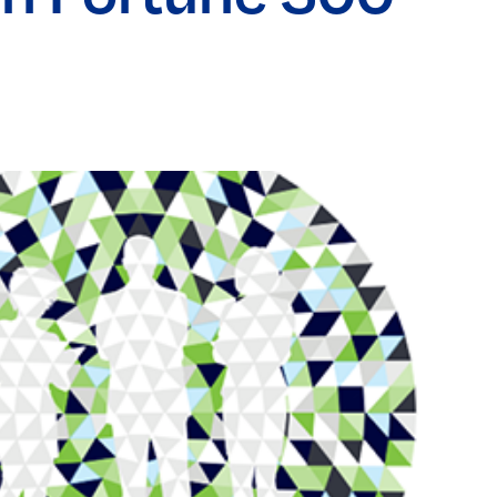
Elevating women in the finance sector
Join Now