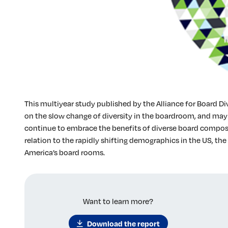
This multiyear study published by the Alliance for Board Di
on the slow change of diversity in the boardroom, and may
continue to embrace the benefits of diverse board composit
relation to the rapidly shifting demographics in the US, the 
America’s board rooms.
Want to learn more?
Download the report