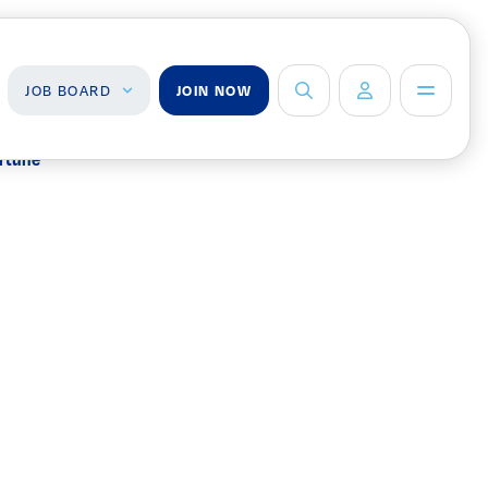
JOB BOARD
JOIN NOW
ortune
ob Board
About Us
Management Team
ind a Job
ost a Job
Board of Directors
Advisory Council
Steering
Committees
n
Newsroom
Calendar
Contact