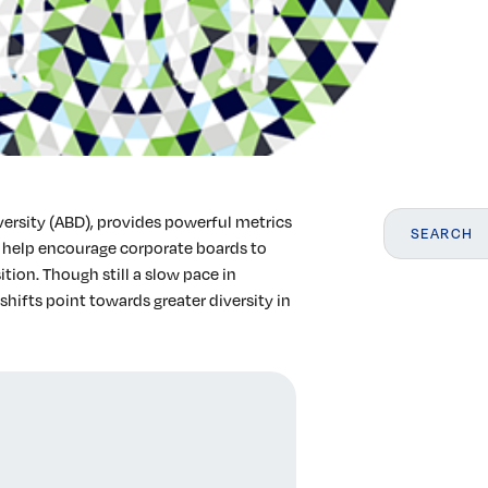
versity (ABD), provides powerful metrics
 help encourage corporate boards to
ion. Though still a slow pace in
shifts point towards greater diversity in