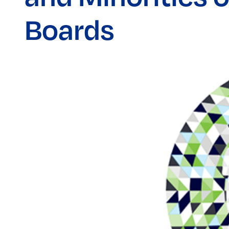
Boards