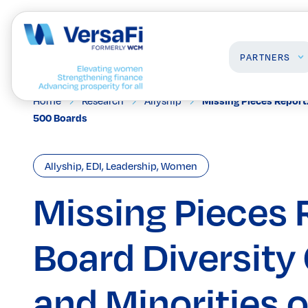
PARTNERS
Home
Research
Allyship
Missing Pieces Report
500 Boards
Partners
Professionals
Our Partners
Programs
Allyship
,
EDI
,
Leadership
,
Women
Become a Partner
Events
Board Ready Directory
Missing Pieces 
Awards
Board Diversit
and Minorities 