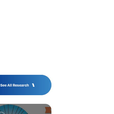
See All Research