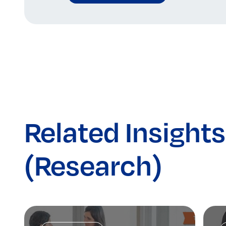
Related Insights
(Research)