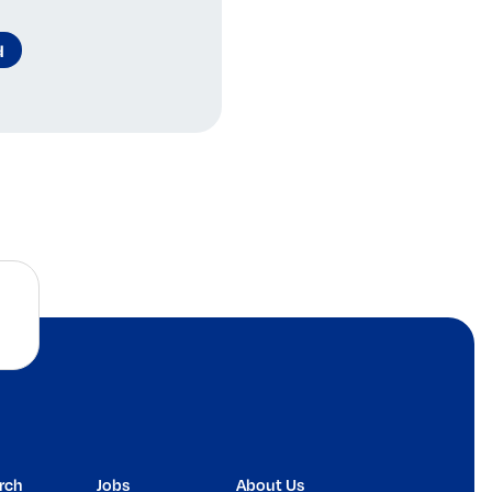
d
rch
Jobs
About Us