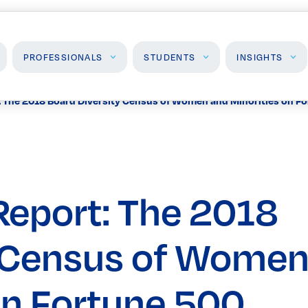
PROFESSIONALS
STUDENTS
INSIGHTS
: The 2018 Board Diversity Census of Women and Minorities on F
Students
Insights
J
High School Programs
Insights & Analysis
F
Post-Secondary
P
Programs
Report: The 2018
Events
y Census of Wome
on Fortune 500