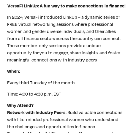
VersaFi LinkUp: A fun way to make connections in finance!
In 2024, VersaFi introduced LinkUp – a dynamic series of
FREE virtual networking sessions where professional
women and gender diverse individuals, and their allies
from all finance sectors across the country can connect.
These member-only sessions provide a unique
opportunity for you to engage, share insights, and foster
meaningful connections with industry peers
When:
Every third Tuesday of the month
Time: 4:00 to 4:30 p.m. EST
Why Attend?
Network with Industry Peers
: Build valuable connections
with like-minded professional women who understand
the challenges and opportunities in finance.