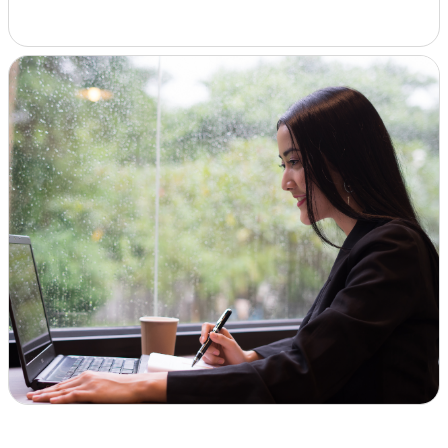
Insights & Analysis
Job Board
Find a Job
Post a Job
About Us
Management Team
Board of Directors
Advisory Council
Steering Committees
Newsroom
Calendar
Contact
Elevating women in the finance sector
Join Now