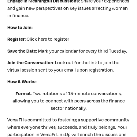
Engage in Meaningful Discussions
: Share your experiences
and gain new perspectives on key issues affecting women
in finance.
How to Join:
Register
: Click here to register
Save the Date
: Mark your calendar for every third Tuesday.
Join the Conversation
: Look out for the link to join the
virtual session sent to your email upon registration.
How it Works:
Format
: Two rotations of 15-minute conversations,
allowing you to connect with peers across the finance
sector nationally.
VersaFi is committed to fostering a supportive community
where everyone thrives, succeeds, and truly belongs. Your
participation in VersaFi LinkUp will enrich the discussions