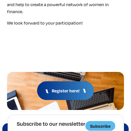
and help to create a powerful network of women in
finance.
We look forward to your participation!
Register here!
Subscribe to our newsletter
Subscribe