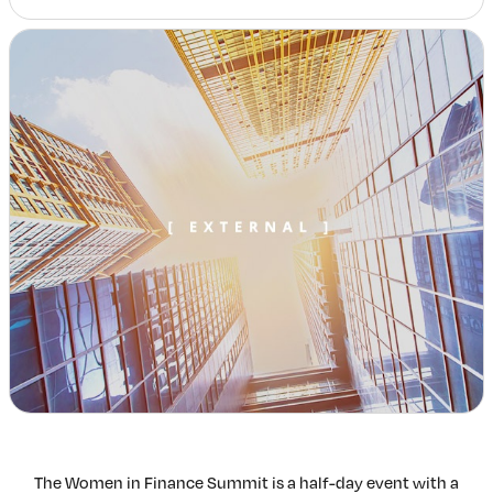
Insights & Analysis
Job Board
Find a Job
Post a Job
About Us
Management Team
Board of Directors
Advisory Council
Steering Committees
Newsroom
Calendar
Contact
Elevating women in the finance sector
Join Now
The Women in Finance Summit is a half-day event with a