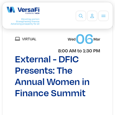
Partners
06
VIRTUAL
Our Partners
Wed
Mar
Become a Partner
8:00 AM to 1:30 PM
Professionals
External - DFIC
Programs
Events
Presents: The
Board Ready Directory
Annual Women in
Awards
Students
Finance Summit
High School Programs
Post-Secondary Programs
Events
Insights