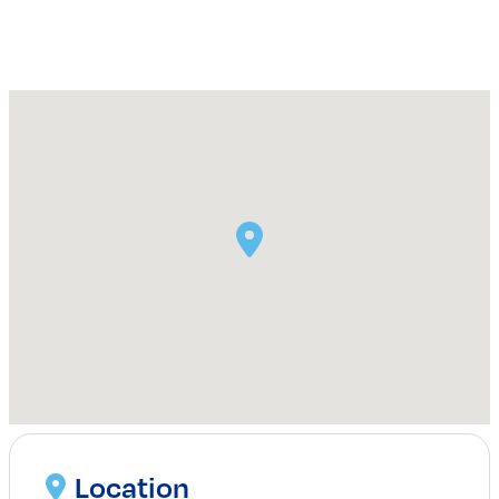
Location