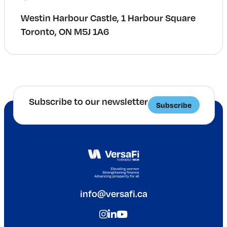
Westin Harbour Castle, 1 Harbour Square
Toronto, ON M5J 1A6
Subscribe to our newsletter
Subscribe
info@versafi.ca