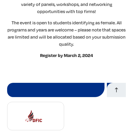
variety of panels, workshops, and networking
opportunities with top firms!
The event is open to students identifying as female. All
programs and years are welcome – please note that spaces
are limited and will be allocated based on your submission
quality.
Register by March 2, 2024