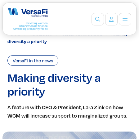
Home
Newsroom
VersaFi in the news
Making
Partners
diversity a priority
Our Partners
Become a Partner
VersaFi in the news
Professionals
Programs
Making diversity a
Events
priority
Board Ready Directory
Awards
Students
A feature with CEO & President, Lara Zink on how
High School Programs
WCM will increase support to marginalized groups.
Post-Secondary Programs
Events
Insights