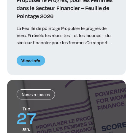
dans le Secteur Financier – Feuille de
Pointage 2026
La Feuille de pointage Propulser le progrès de
VersaFi révèle les réussites – et les lacunes – du
secteur financier pour les femmes Ce rapport
souligne les progrès accomplis et les obstacles
qui persistent et propose des recommandations
View info
réalisables Toronto, le 27 janvier 2026 – VersaFi
(anciennement Women in Capital Markets), le
plus vaste réseau canadien de femmes du […]
News releases
Tue
27
Jan.