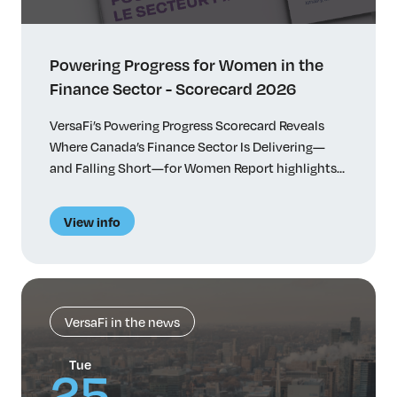
Powering Progress for Women in the
Finance Sector - Scorecard 2026
VersaFi’s Powering Progress Scorecard Reveals
Where Canada’s Finance Sector Is Delivering—
and Falling Short—for Women Report highlights
progress, persistent challenges and actionable
recommendations Toronto, January 27, 2026 –
View info
VersaFi (formerly Women in Capital Markets),
Canada’s largest network of women in finance,
today released its inaugural Powering Progress
Scorecard, the most comprehensive
benchmarking to date of women’s […]
VersaFi in the news
Tue
25