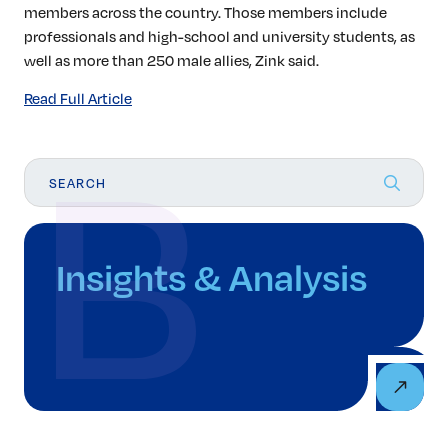
members across the country. Those members include
professionals and high-school and university students, as
well as more than 250 male allies, Zink said.
Read Full Article
Insights & Analysis