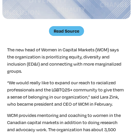
Insights & Analysis
Job Board
Find a Job
Post a Job
Read Source
About Us
Management Team
The new head of Women in Capital Markets (WCM) says
Board of Directors
the organization is prioritizing equity, diversity and
Advisory Council
inclusion (ED&I) and connecting with more marginalized
Steering Committees
groups.
Newsroom
“We would really like to expand our reach to racialized
Calendar
professionals and the LGBTQ2S+ community to give them
Contact
a sense of belonging in our organization,” said Lara Zink,
who became president and CEO of WCM in February.
Elevating women in the finance sector
WCM provides mentoring and coaching to women in the
Canadian capital markets in addition to doing research
Join Now
and advocacy work. The organization has about 3,500