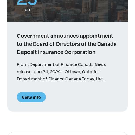
Jun.
Government announces appointment
to the Board of Directors of the Canada
Deposit Insurance Corporation
From: Department of Finance Canada News
release June 24, 2024 – Ottawa, Ontario –
Department of Finance Canada Today, the
Honourable Chrystia Freeland, Deputy Prime
Minister and Minister of Finance, announced the
View info
appointment of Tanya van Biesen to the Board of
Directors of the Canada Deposit Insurance
Corporation (CDIC) for a 4-year term. Quick facts
Related […]