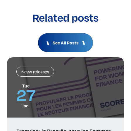
Related posts
See All Posts
News releases
Tue
27
Jan.
Propulser le Progrès, pour les Femmes