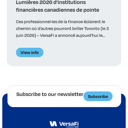
Lumières 2026 d’institutions
financières canadiennes de pointe
Ces professionnel·les de la finance éclairent le
chemin où d’autres pourront briller Toronto (le 3
juin 2026) – VersaFi a annoncé aujourd’hui le
palmarès des 35 lauréat·es de ses premiers prix
Lumières – 34 particuliers et une initiative
View info
innovatrice – relevant d’institutions bancaires, de
régimes de retraite, de gestionnaires d’actifs et de
cabinets-conseils canadiens. Les […]
Subscribe to our newsletter
Subscribe