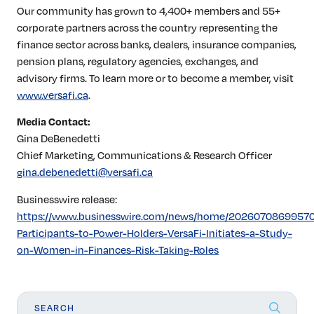
Our community has grown to 4,400+ members and 55+
corporate partners across the country representing the
finance sector across banks, dealers, insurance companies,
pension plans, regulatory agencies, exchanges, and
advisory firms. To learn more or to become a member, visit
www.versafi.ca
.
Media Contact:
Gina DeBenedetti
Chief Marketing, Communications & Research Officer
gina.debenedetti@versafi.ca
Businesswire release:
https://www.businesswire.com/news/home/20260708699570
Participants-to-Power-Holders-VersaFi-Initiates-a-Study-
on-Women-in-Finances-Risk-Taking-Roles