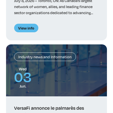
July 8, 2026 – Toronto, ON: As Canada’s largest
network of women, allies, and leading finance
sector organizations dedicated to advancing
women in finance, VersaFi has initiated a study
on the factors that influence how women
View info
pursue, navigate and advance careers in principal
risk-taking roles. Despite talent and ambition,
women remain significantly underrepresented in
power-holding […]
Industry news and Information
Wed
03
Jun.
VersaFi annonce le palmarès des