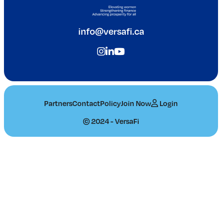
info@versafi.ca
Partners
Contact
Policy
Join Now
Login
© 2024 - VersaFi