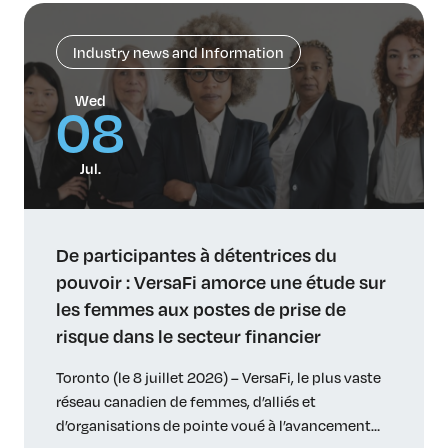
Industry news and Information
Wed
08
Jul.
De participantes à détentrices du
pouvoir : VersaFi amorce une étude sur
les femmes aux postes de prise de
risque dans le secteur financier
Toronto (le 8 juillet 2026) – VersaFi, le plus vaste
réseau canadien de femmes, d’alliés et
d’organisations de pointe voué à l’avancement