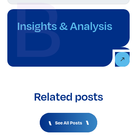
Insights & Analysis
Related posts
See All Posts