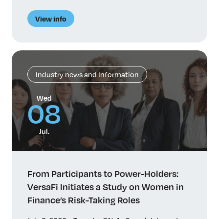
des femmes dans le secteur financier, entreprend
une étude sur les facteurs qui influent sur le
View info
parcours professionnel et l’avancement des
femmes dans des fonctions de prise de risque de
haut niveau. Malgré […]
Industry news and Information
Wed
08
Jul.
From Participants to Power-Holders:
VersaFi Initiates a Study on Women in
Finance’s Risk-Taking Roles