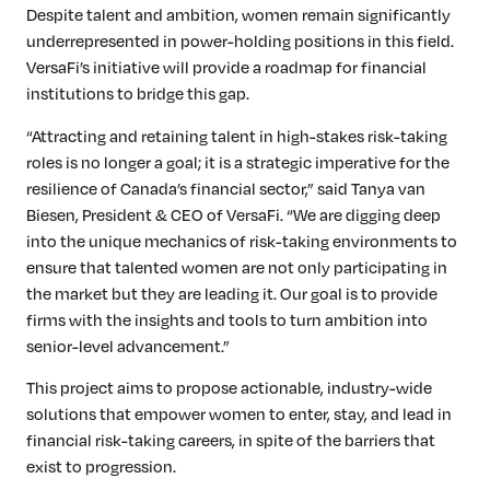
Despite talent and ambition, women remain significantly
underrepresented in power-holding positions in this field.
VersaFi’s initiative will provide a roadmap for financial
institutions to bridge this gap.
“Attracting and retaining talent in high-stakes risk-taking
roles is no longer a goal; it is a strategic imperative for the
resilience of Canada’s financial sector,” said Tanya van
Biesen, President & CEO of VersaFi. “We are digging deep
into the unique mechanics of risk-taking environments to
ensure that talented women are not only participating in
the market but they are leading it. Our goal is to provide
firms with the insights and tools to turn ambition into
senior-level advancement.”
This project aims to propose actionable, industry-wide
solutions that empower women to enter, stay, and lead in
financial risk-taking careers, in spite of the barriers that
exist to progression.