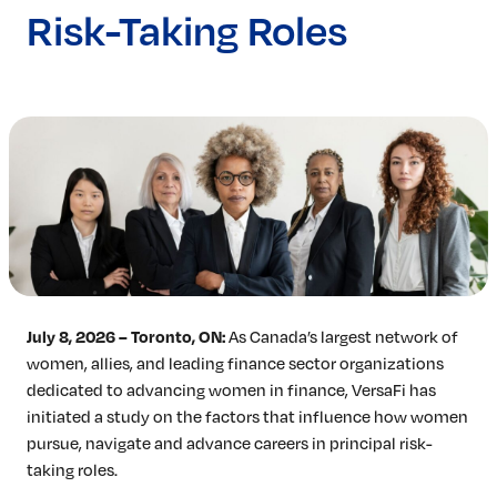
Risk-Taking Roles
Insights & Analysis
Job Board
Find a Job
Post a Job
About Us
Management Team
Board of Directors
Advisory Council
Steering Committees
Newsroom
Calendar
July 8, 2026 – Toronto, ON:
As Canada’s largest network of
Contact
women, allies, and leading finance sector organizations
dedicated to advancing women in finance, VersaFi has
Elevating women in the finance sector
initiated a study on the factors that influence how women
Join No
pursue, navigate and advance careers in principal risk-
taking roles.