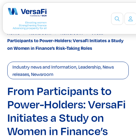
Home
Newsroom
Newsroom
From
Partners
Participants to Power-Holders: VersaFi Initiates a Study
Our Partners
on Women in Finance’s Risk-Taking Roles
Become a Partner
Professionals
Industry news and Information
,
Leadership
,
News
Programs
releases
,
Newsroom
Events
Board Ready Directory
From Participants to
Awards
Power-Holders: VersaFi
Students
High School Programs
Initiates a Study on
Post-Secondary Programs
Events
Women in Finance’s
Insights