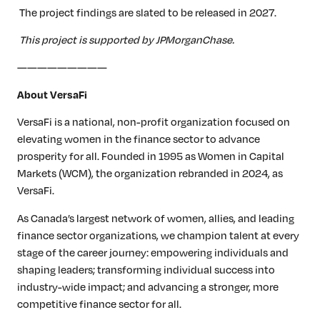
The project findings are slated to be released in 2027.
This project is supported by JPMorganChase.
—————————
About VersaFi
VersaFi is a national, non-profit organization focused on
elevating women in the finance sector to advance
prosperity for all. Founded in 1995 as Women in Capital
Markets (WCM), the organization rebranded in 2024, as
VersaFi.
As Canada’s largest network of women, allies, and leading
finance sector organizations, we champion talent at every
stage of the career journey: empowering individuals and
shaping leaders; transforming individual success into
industry-wide impact; and advancing a stronger, more
competitive finance sector for all.