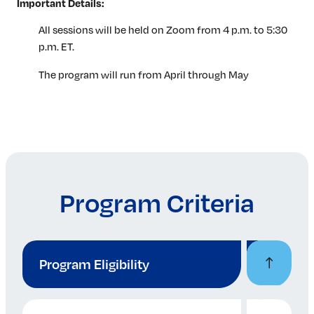
Important Details:
All sessions will be held on Zoom from 4 p.m. to 5:30
p.m. ET.
The program will run from April through May
Program Criteria
Program Eligibility
Participants must have 4-9 years of professional