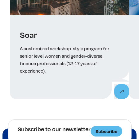
Tuesday May 19, 2026 – 4-5:30 PM ET – Senior
Leaders Panel: Career Mobility, Progress, and
Performance in Finance
Soar
here
A customized workshop-style program for
senior level women and gender-diverse
finance professionals (12-17 years of
experience).
Subscribe to our newsletter
Subscribe