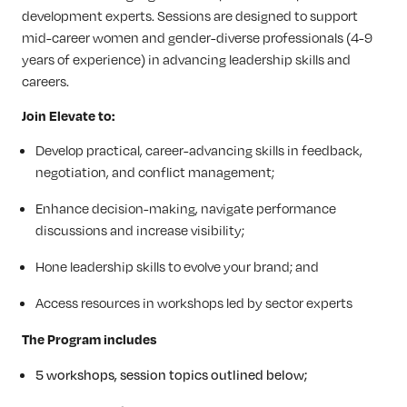
development experts. Sessions are designed to support
mid-career women and gender-diverse professionals (4-9
years of experience) in advancing leadership skills and
careers.
Join Elevate to:
Develop practical, career-advancing skills in feedback,
negotiation, and conflict management;
Enhance decision-making, navigate performance
discussions and increase visibility;
Hone leadership skills to evolve your brand; and
Access resources in workshops led by sector experts
The Program includes
5 workshops, session topics outlined below;