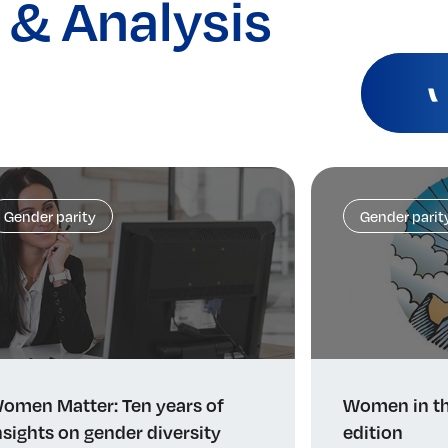
 & Analysis
Gender parity
Gender parit
omen Matter: Ten years of
Women in th
nsights on gender diversity
edition