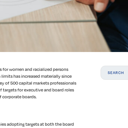
ts for women and racialized persons
 limits has increased materially since
ey of 500 capital markets professionals
f targets for executive and board roles
f corporate boards.
ies adopting targets at both the board