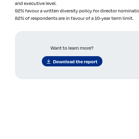
and executive level.
92% favour a written diversity policy for director nominati
82% of respondents are in favour of a 10-year term limit.
Want to learn more?
Download the report