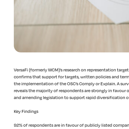
VersaFi (formerly WCM)’s research on representation targe
confirms that support for targets, written policies and term
the implementation of the OSC’s Comply or Explain. A surv
reveals the majority of respondents are strongly in favour o
and amending legislation to support rapid diversification o
Key Findings
92% of respondents are in favour of publicly listed compan