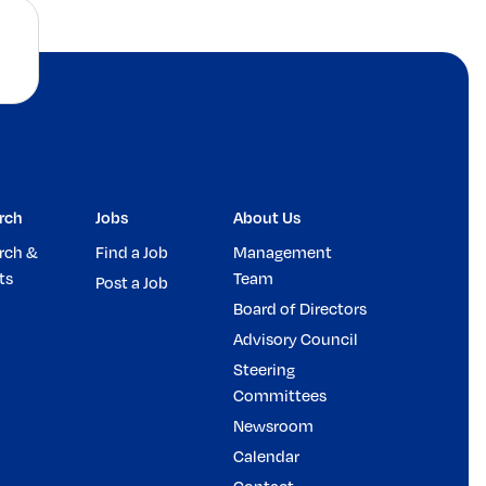
rch
Jobs
About Us
rch &
Find a Job
Management
ts
Team
Post a Job
Board of Directors
Advisory Council
Steering
Committees
Newsroom
Calendar