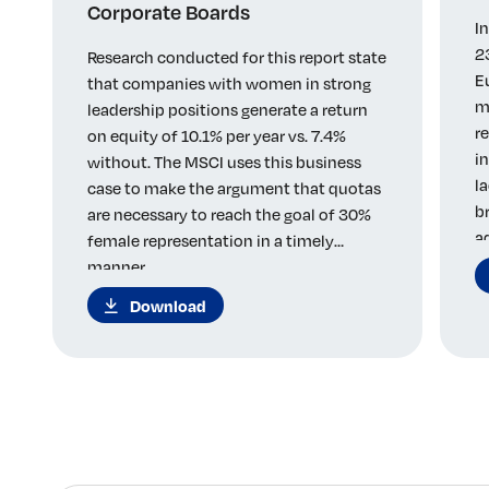
Corporate Boards
I
2
Research conducted for this report state
E
that companies with women in strong
m
leadership positions generate a return
r
on equity of 10.1% per year vs. 7.4%
i
without. The MSCI uses this business
l
case to make the argument that quotas
b
are necessary to reach the goal of 30%
a
female representation in a timely
manner.
Download