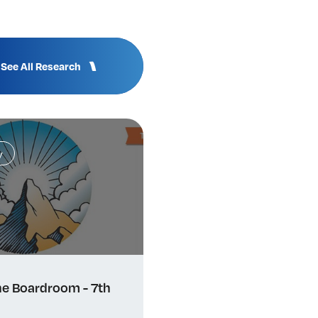
See All Research
y
e Boardroom - 7th