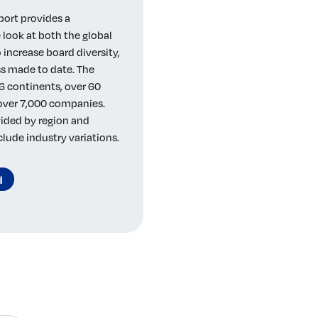
port provides a
look at both the global
 increase board diversity,
s made to date. The
6 continents, over 60
 over 7,000 companies.
vided by region and
clude industry variations.
d