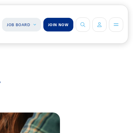
JOB BOARD
JOIN NOW
ob Board
About Us
Management Team
ind a Job
ost a Job
Board of Directors
y
Advisory Council
Steering
Committees
Newsroom
Calendar
Contact