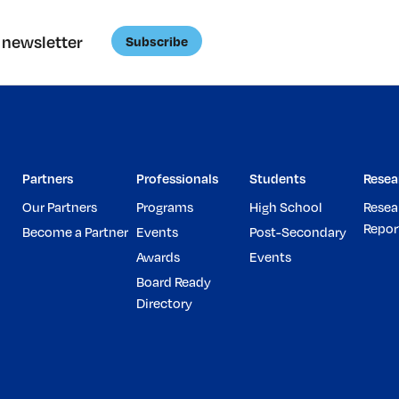
 newsletter
Subscribe
Partners
Professionals
Students
Resea
Our Partners
Programs
High School
Resea
Repor
Become a Partner
Events
Post-Secondary
Awards
Events
Board Ready
Directory