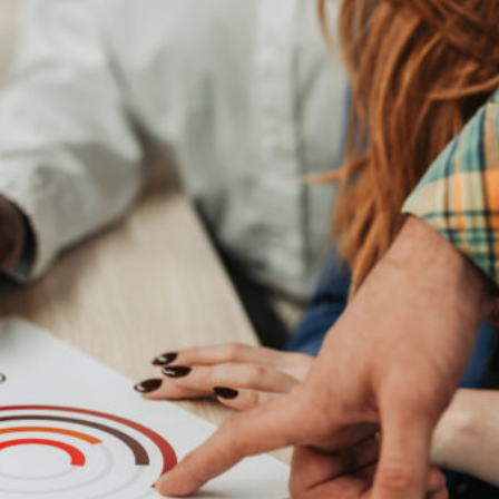
Elevating women in the finance sector
Join Now