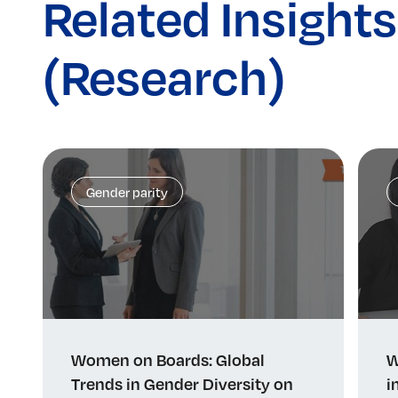
Related Insights
(Research)
Gender parity
Women on Boards: Global
W
Trends in Gender Diversity on
i