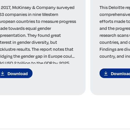
n 2017, McKinsey & Company surveyed
This Deloitte re
33 companies in nine Western
comprehensive 
uropean countries to measure progress
efforts made to
ade towards equal gender
and the progres
epresentation. They found great
research scans 
nterest in gender diversity, but
countries, and
acklustre results. The report notes that
Findings are di
ridging the gender gap in Europe could
country, and in
dd USD 2 trillion to the GDP by 2025.
Download
Downloa