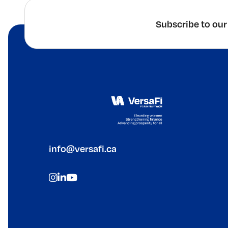
Subscribe to our
info@versafi.ca