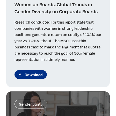
Women on Boards: Global Trends in
Gender Diversity on Corporate Boards
Research conducted for this report state that
companies with women in strong leadership
positions generate a return on equity of 10.1% per
year vs. 7.4% without. The MSCI uses this
business case to make the argument that quotas
are necessary to reach the goal of 30% female
representation in a timely manner.
Download
Gender parity