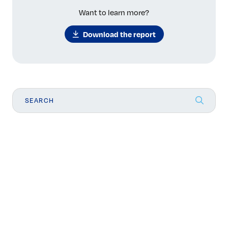
Want to learn more?
Download the report