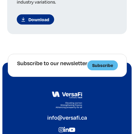
industry variations.
Download
Subscribe to our newsletter
Subscribe
info@versafi.ca