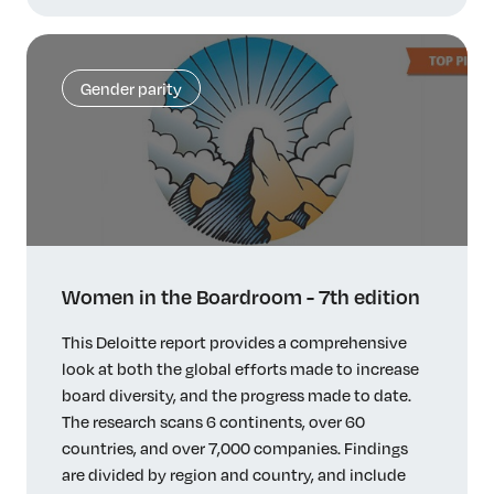
Gender parity
Women in the Boardroom - 7th edition
This Deloitte report provides a comprehensive
look at both the global efforts made to increase
board diversity, and the progress made to date.
The research scans 6 continents, over 60
countries, and over 7,000 companies. Findings
are divided by region and country, and include