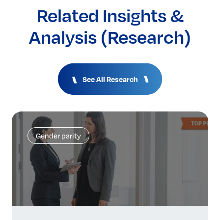
Related Insights &
Analysis (Research)
See All Research
Gender parity