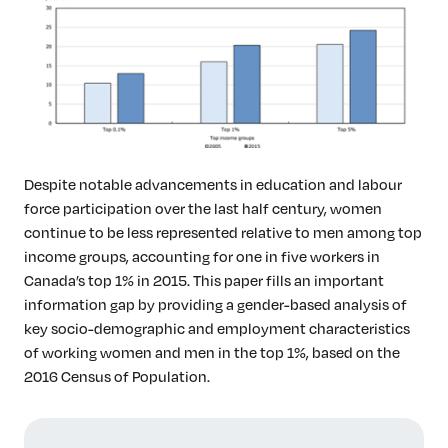
Insights & Analysis
Job Board
Find a Job
Post a Job
About Us
Management Team
Board of Directors
Despite notable advancements in education and labour
Advisory Council
force participation over the last half century, women
Steering Committees
continue to be less represented relative to men among top
income groups, accounting for one in five workers in
Newsroom
Canada’s top 1% in 2015. This paper fills an important
Calendar
information gap by providing a gender-based analysis of
Contact
key socio-demographic and employment characteristics
of working women and men in the top 1%, based on the
Elevating women in the finance sector
2016 Census of Population.
Join Now