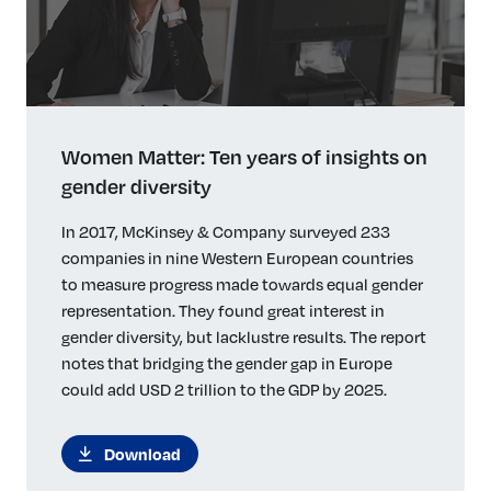
Women Matter: Ten years of insights on
gender diversity
In 2017, McKinsey & Company surveyed 233
companies in nine Western European countries
to measure progress made towards equal gender
representation. They found great interest in
gender diversity, but lacklustre results. The report
notes that bridging the gender gap in Europe
could add USD 2 trillion to the GDP by 2025.
Download