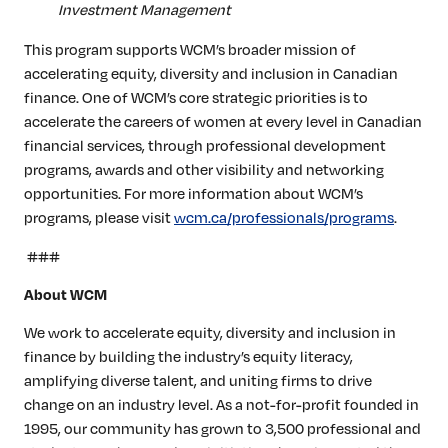
Investment Management
This program supports WCM’s broader mission of
accelerating equity, diversity and inclusion in Canadian
finance. One of WCM’s core strategic priorities is to
accelerate the careers of women at every level in Canadian
financial services, through professional development
programs, awards and other visibility and networking
opportunities. For more information about WCM’s
programs, please visit
wcm.ca/professionals/programs
.
###
About WCM
We work to accelerate equity, diversity and inclusion in
finance by building the industry’s equity literacy,
amplifying diverse talent, and uniting firms to drive
change on an industry level. As a not-for-profit founded in
1995, our community has grown to 3,500 professional and