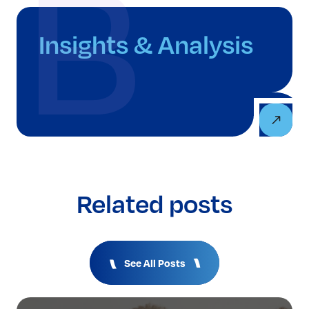
Insights & Analysis
Related posts
See All Posts