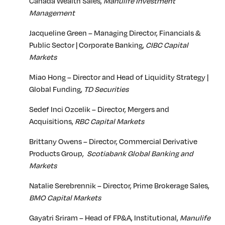
Canada Wealth Sales,
Manulife Investment
Management
Jacqueline Green – Managing Director, Financials &
Public Sector | Corporate Banking,
CIBC Capital
Markets
Miao Hong – Director and Head of Liquidity Strategy |
Global Funding,
TD Securities
Sedef Inci Ozcelik – Director, Mergers and
Acquisitions,
RBC Capital Markets
Brittany Owens – Director, Commercial Derivative
Products Group,
Scotiabank Global Banking and
Markets
Natalie Serebrennik – Director, Prime Brokerage Sales,
BMO Capital Markets
Gayatri Sriram – Head of FP&A, Institutional,
Manulife