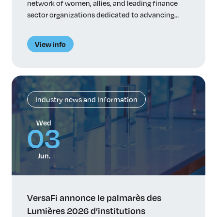
network of women, allies, and leading finance
sector organizations dedicated to advancing
women in finance, VersaFi has initiated a study
on the factors that influence how women
View info
pursue, navigate and advance careers in principal
risk-taking roles. Despite talent and ambition,
women remain significantly underrepresented in
power-holding […]
Industry news and Information
Wed
03
Jun.
VersaFi annonce le palmarès des
Lumières 2026 d’institutions