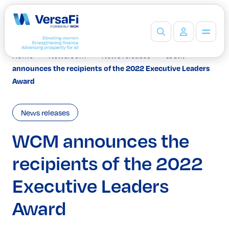
Home
Newsroom
News releases
WCM
Partners
announces the recipients of the 2022 Executive Leaders
Our Partners
Award
Become a Partner
Professionals
News releases
Programs
Events
WCM announces the
Board Ready Directory
recipients of the 2022
Awards
Students
Executive Leaders
High School Programs
Post-Secondary Programs
Award
Events
Insights