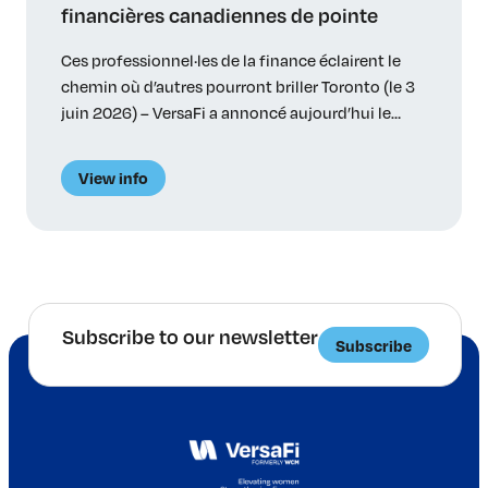
financières canadiennes de pointe
Ces professionnel·les de la finance éclairent le
chemin où d’autres pourront briller Toronto (le 3
juin 2026) – VersaFi a annoncé aujourd’hui le
palmarès des 35 lauréat·es de ses premiers prix
Lumières – 34 particuliers et une initiative
View info
innovatrice – relevant d’institutions bancaires, de
régimes de retraite, de gestionnaires d’actifs et de
cabinets-conseils canadiens. Les […]
Subscribe to our newsletter
Subscribe