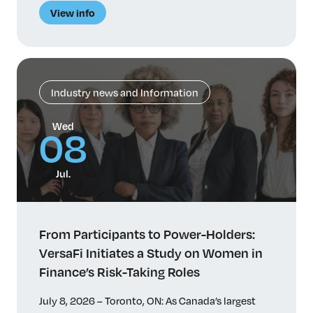
une étude sur les facteurs qui influent sur le
View info
parcours professionnel et l’avancement des
femmes dans des fonctions de prise de risque de
haut niveau. Malgré […]
Industry news and Information
Wed
08
Jul.
From Participants to Power-Holders:
VersaFi Initiates a Study on Women in
Finance’s Risk-Taking Roles
July 8, 2026 – Toronto, ON: As Canada’s largest