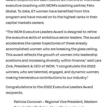
executive coaching with WCM’s coaching partner, Felix
Global. To date, 67 women have benefited from this
program and have moved on to the highest ranks in their
capital markets careers.
“The WCM Executive Leaders Award is designed to refine
the executive skills of ambitious senior leaders. The award
accelerates the career trajectories of these already
accomplished women who are breaking the glass ceiling.
This award reflects the growth of women into leadership
positions and increasing diversity within finance,” said Lara
Zink, President & CEO of WCM. “I congratulate the 2022
winners, who are talented, engaged, and dynamic women,
making tremendous contributions to our industry.”
Congratulations to the 2022 Executive Leaders Award
recipients:
Patricia Corcoran – Regional Vice President, Western