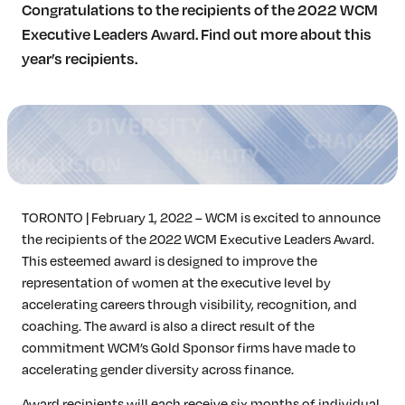
Congratulations to the recipients of the 2022 WCM
Insights & Analysis
Executive Leaders Award. Find out more about this
Job Board
year’s recipients.
Find a Job
Post a Job
About Us
Management Team
Board of Directors
Advisory Council
Steering Committees
TORONTO | February 1, 2022 – WCM is excited to announce
Newsroom
the recipients of the 2022 WCM Executive Leaders Award.
Calendar
This esteemed award is designed to improve the
Contact
representation of women at the executive level by
accelerating careers through visibility, recognition, and
coaching. The award is also a direct result of the
Elevating women in the finance sector
commitment WCM’s Gold Sponsor firms have made to
accelerating gender diversity across finance.
Join Now
Award recipients will each receive six months of individual