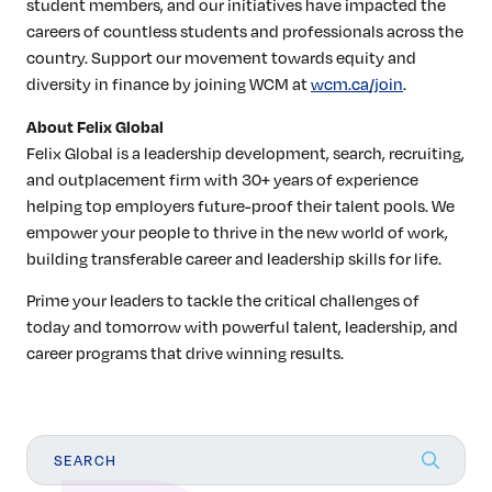
student members, and our initiatives have impacted the
careers of countless students and professionals across the
country. Support our movement towards equity and
diversity in finance by joining WCM at
wcm.ca/join
.
About Felix Global
Felix Global is a leadership development, search, recruiting,
and outplacement firm with 30+ years of experience
helping top employers future-proof their talent pools. We
empower your people to thrive in the new world of work,
building transferable career and leadership skills for life.
Prime your leaders to tackle the critical challenges of
today and tomorrow with powerful talent, leadership, and
career programs that drive winning results.