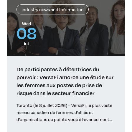
Industry news and Information
Wed
08
Jul.
De participantes à détentrices du
pouvoir : VersaFi amorce une étude sur
les femmes aux postes de prise de
risque dans le secteur financier
Toronto (le 8 juillet 2026) – VersaFi, le plus vaste
réseau canadien de femmes, d’alliés et
d’organisations de pointe voué à l’avancement
des femmes dans le secteur financier, entreprend