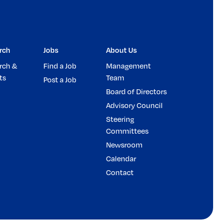
rch
Jobs
About Us
rch &
Find a Job
Management
ts
Team
Post a Job
Board of Directors
Advisory Council
Steering
Committees
Newsroom
Calendar
Contact