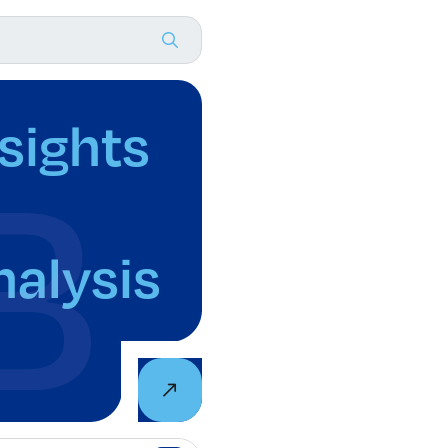
nsights
nalysis