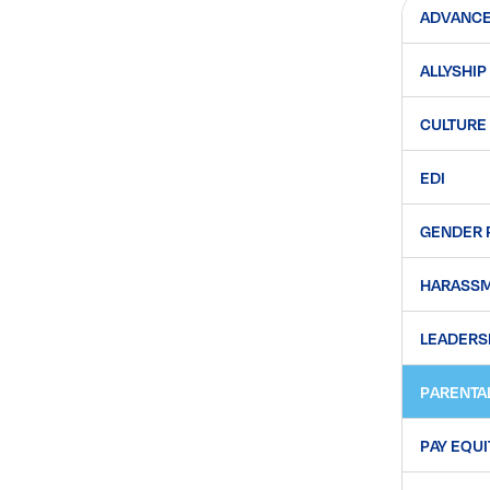
ADVANC
ALLYSHIP
CULTURE
EDI
GENDER 
HARASS
LEADERS
PARENTA
PAY EQUI