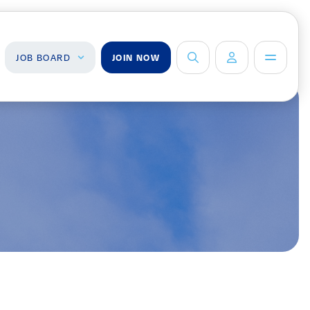
JOB BOARD
JOIN NOW
ob Board
About Us
Management Team
ind a Job
ost a Job
Board of Directors
Advisory Council
Steering
Committees
Newsroom
Calendar
Contact