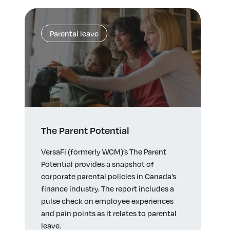
Parental leave
The Parent Potential
VersaFi (formerly WCM)’s The Parent
Potential provides a snapshot of
corporate parental policies in Canada’s
finance industry. The report includes a
pulse check on employee experiences
and pain points as it relates to parental
leave.