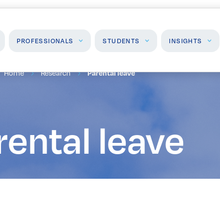
PROFESSIONALS
STUDENTS
INSIGHTS
Home
Research
Parental leave
Students
Insights
J
High School Programs
Insights & Analysis
F
rental leave
Post-Secondary
P
Programs
Events