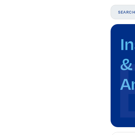
I
Elevating women in the finance sector
Join Now
&
A