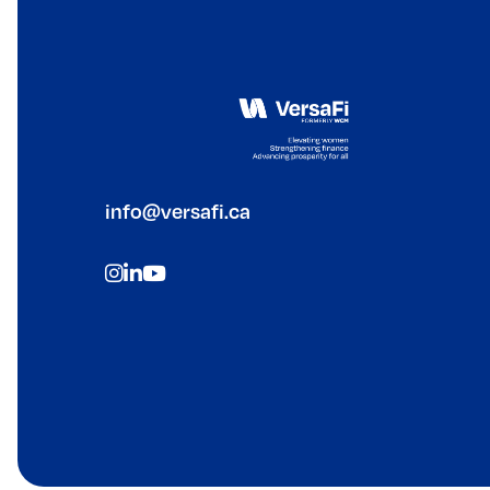
info@versafi.ca