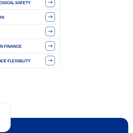
OGICAL SAFETY
ON
N FINANCE
E FLEXIBILITY