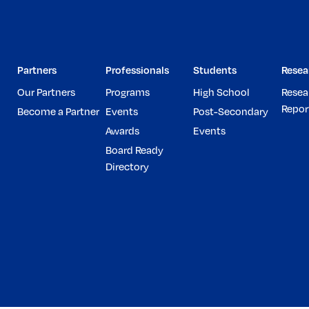
Partners
Professionals
Students
Resea
Our Partners
Programs
High School
Resea
Repor
Become a Partner
Events
Post-Secondary
Awards
Events
Board Ready
Directory