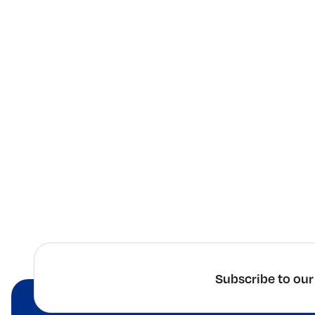
Subscribe to our