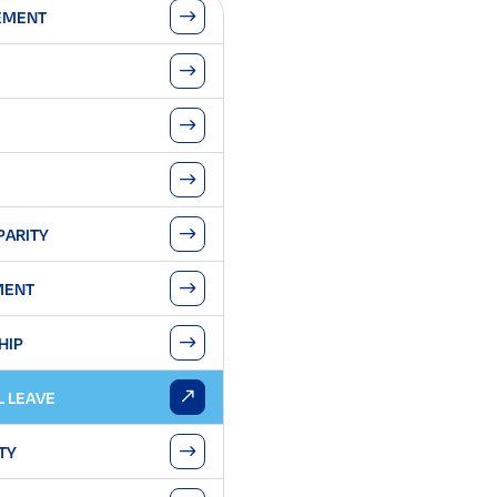
EMENT
PARITY
MENT
HIP
L LEAVE
TY