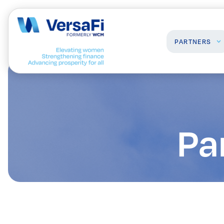
PARTNERS
Partners
Professionals
Our Partners
Programs
Pa
Become a Partner
Events
Board Ready Directory
Awards