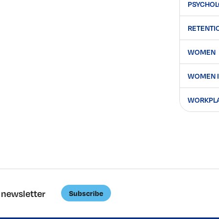
PSYCHOL
RETENTI
WOMEN
WOMEN I
WORKPLAC
 newsletter
Subscribe