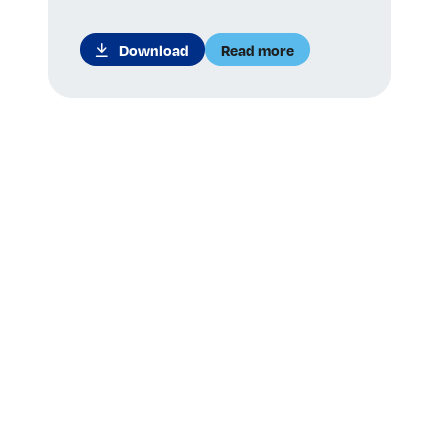
Download
Read more